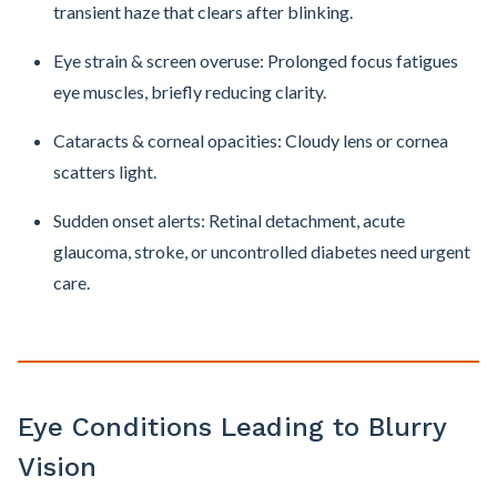
transient haze that clears after blinking.
Eye strain & screen overuse: Prolonged focus fatigues
eye muscles, briefly reducing clarity.
Cataracts & corneal opacities: Cloudy lens or cornea
scatters light.
Sudden onset alerts: Retinal detachment, acute
glaucoma, stroke, or uncontrolled diabetes need urgent
care.
Eye Conditions Leading to Blurry
Vision