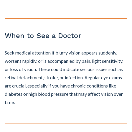
When to See a Doctor
Seek medical attention if blurry vision appears suddenly,
worsens rapidly, or is accompanied by pain, light sensitivity,
or loss of vision. These could indicate serious issues such as
retinal detachment, stroke, or infection. Regular eye exams
are crucial, especially if you have chronic conditions like
diabetes or high blood pressure that may affect vision over
time.