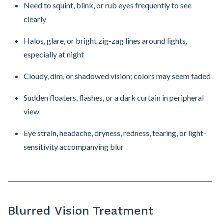
Need to squint, blink, or rub eyes frequently to see
clearly
Halos, glare, or bright zig-zag lines around lights,
especially at night
Cloudy, dim, or shadowed vision; colors may seem faded
Sudden floaters, flashes, or a dark curtain in peripheral
view
Eye strain, headache, dryness, redness, tearing, or light-
sensitivity accompanying blur
Blurred Vision Treatment