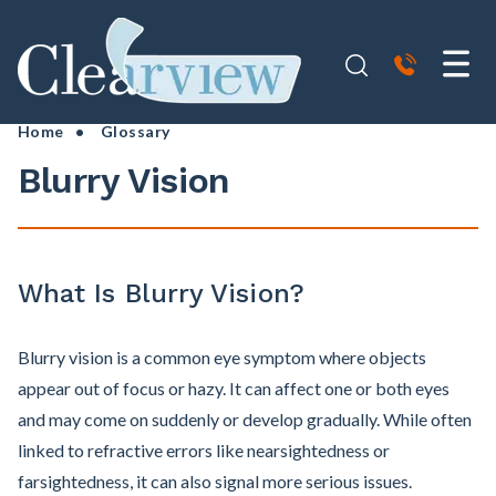
Home
•
Glossary
Blurry Vision
What Is Blurry Vision?
Blurry vision is a common eye symptom where objects
appear out of focus or hazy. It can affect one or both eyes
and may come on suddenly or develop gradually. While often
linked to refractive errors like nearsightedness or
farsightedness, it can also signal more serious issues.