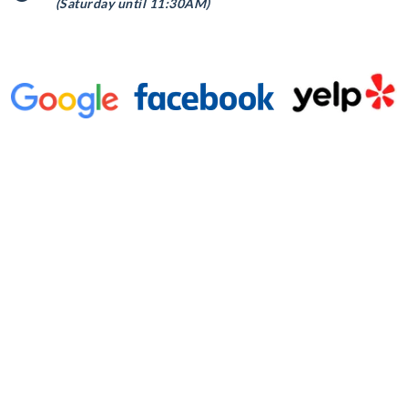
(Saturday until 11:30AM)