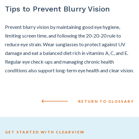
Tips to Prevent Blurry Vision
Prevent blurry vision by maintaining good eye hygiene,
limiting screen time, and following the 20-20-20 rule to
reduce eye strain. Wear sunglasses to protect against UV
damage and eat a balanced diet rich in vitamins A, C, and E.
Regular eye check-ups and managing chronic health
conditions also support long-term eye health and clear vision.
RETURN TO GLOSSARY
GET STARTED WITH CLEARVIEW