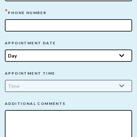
*
PHONE NUMBER
APPOINTMENT DATE
APPOINTMENT TIME
ADDITIONAL COMMENTS