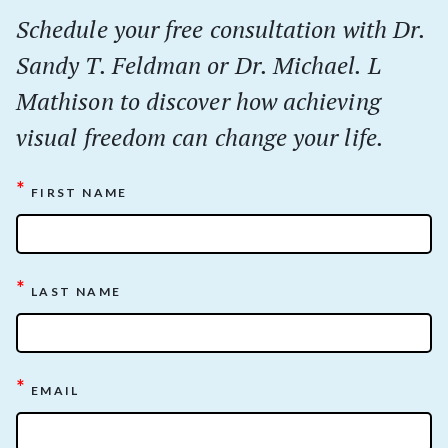
Schedule your
free
consultation with Dr.
Sandy T. Feldman or Dr. Michael. L
Mathison to discover how achieving
visual freedom can change your life.
*
FIRST NAME
*
LAST NAME
*
EMAIL