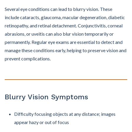
Several eye conditions can lead to blurry vision. These
include cataracts, glaucoma, macular degeneration, diabetic
retinopathy, and retinal detachment. Conjunctivitis, corneal
abrasions, or uveitis can also blur vision temporarily or
permanently. Regular eye exams are essential to detect and
manage these conditions early, helping to preserve vision and
prevent complications.
Blurry Vision Symptoms
Difficulty focusing objects at any distance; images
appear hazy or out of focus