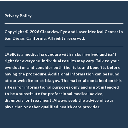
Privacy Policy
Copyright © 2026 Clearview Eye and Laser Medical Center in
San Diego, California. All rights reserved.
LASIK is a medical procedure with risks involved and isn't
right for everyone. Individual results may vary. Talk to your
eye doctor and consider both the risks and benefits before
having the procedure. Additional information can be found
at our website or at fda.gov. The material contained on this
site is for informational purposes only and is not intended
to be a substitute for professional medical advice,
diagnosis, or treatment. Always seek the advice of your
physician or other qualified health care provider.