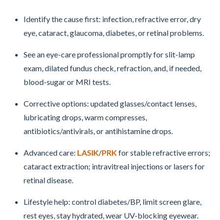
Identify the cause first: infection, refractive error, dry
eye, cataract, glaucoma, diabetes, or retinal problems.
See an eye-care professional promptly for slit-lamp
exam, dilated fundus check, refraction, and, if needed,
blood-sugar or MRI tests.
Corrective options: updated glasses/contact lenses,
lubricating drops, warm compresses,
antibiotics/antivirals, or antihistamine drops.
Advanced care:
LASIK
/
PRK
for stable refractive errors;
cataract extraction; intravitreal injections or lasers for
retinal disease.
Lifestyle help: control diabetes/BP, limit screen glare,
rest eyes, stay hydrated, wear UV-blocking eyewear.