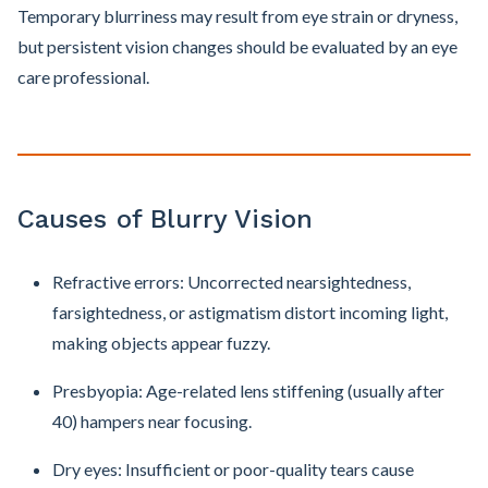
Temporary blurriness may result from eye strain or dryness,
but persistent vision changes should be evaluated by an eye
care professional.
Causes of Blurry Vision
Refractive errors: Uncorrected nearsightedness,
farsightedness, or astigmatism distort incoming light,
making objects appear fuzzy.
Presbyopia: Age-related lens stiffening (usually after
40) hampers near focusing.
Dry eyes: Insufficient or poor-quality tears cause