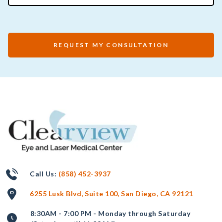
REQUEST MY CONSULTATION
Call Us:
(858) 452-3937
6255 Lusk Blvd, Suite 100, San Diego, CA 92121
8:30AM - 7:00 PM - Monday through Saturday