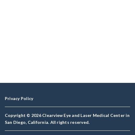
Privacy Policy
Copyright © 2026 Clearview Eye and Laser Medical Center in
San Diego, California. All rights reserved.