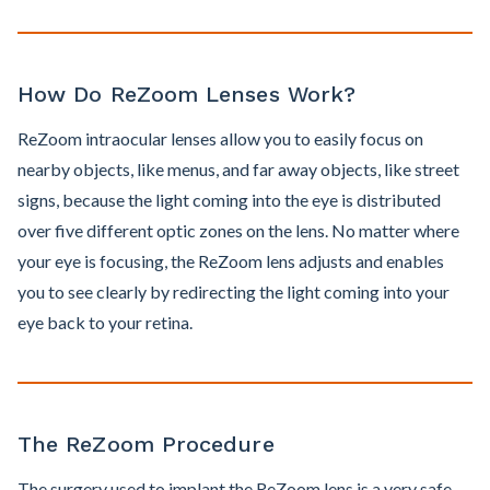
How Do ReZoom Lenses Work?
ReZoom intraocular lenses allow you to easily focus on
nearby objects, like menus, and far away objects, like street
signs, because the light coming into the eye is distributed
over five different optic zones on the lens. No matter where
your eye is focusing, the ReZoom lens adjusts and enables
you to see clearly by redirecting the light coming into your
eye back to your retina.
The ReZoom Procedure
The surgery used to implant the ReZoom lens is a very safe