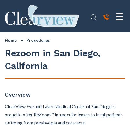
Home
• Procedures
Rezoom in San Diego,
California
Overview
ClearView Eye and Laser Medical Center of San Diego is
proud to offer ReZoom™ intraocular lenses to treat patients
suffering from presbyopia and cataracts