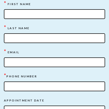
*
FIRST NAME
*
LAST NAME
*
EMAIL
*
PHONE NUMBER
APPOINTMENT DATE