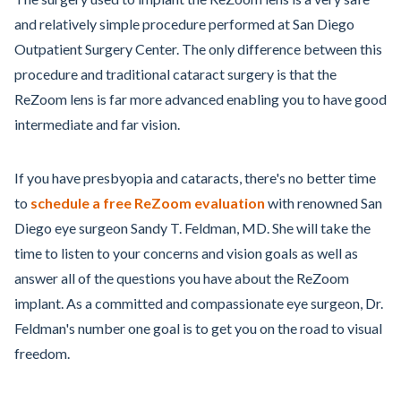
and relatively simple procedure performed at San Diego
Outpatient Surgery Center. The only difference between this
procedure and traditional cataract surgery is that the
ReZoom lens is far more advanced enabling you to have good
intermediate and far vision.
If you have presbyopia and cataracts, there's no better time
to
schedule a free ReZoom evaluation
with renowned San
Diego eye surgeon Sandy T. Feldman, MD. She will take the
time to listen to your concerns and vision goals as well as
answer all of the questions you have about the ReZoom
implant. As a committed and compassionate eye surgeon, Dr.
Feldman's number one goal is to get you on the road to visual
freedom.