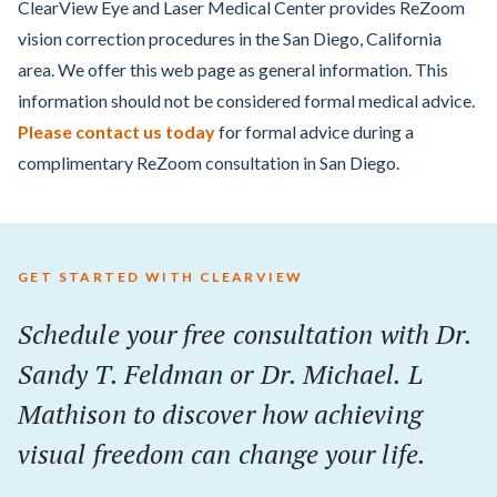
ClearView Eye and Laser Medical Center provides ReZoom
vision correction procedures in the San Diego, California
area. We offer this web page as general information. This
information should not be considered formal medical advice.
Please contact us today
for formal advice during a
complimentary ReZoom consultation in San Diego.
GET STARTED WITH CLEARVIEW
Schedule your
free
consultation with Dr.
Sandy T. Feldman or Dr. Michael. L
Mathison to discover how achieving
visual freedom can change your life.