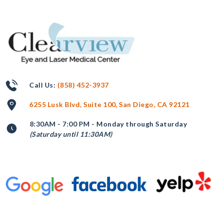
Call Us:
(858) 452-3937
6255 Lusk Blvd, Suite 100, San Diego, CA 92121
8:30AM - 7:00 PM - Monday through Saturday
(Saturday until 11:30AM)