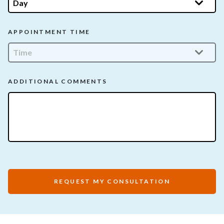
APPOINTMENT TIME
ADDITIONAL COMMENTS
REQUEST MY CONSULTATION