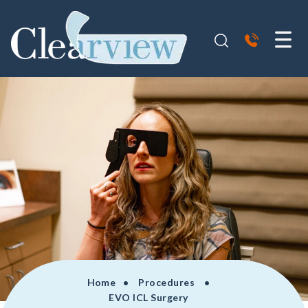
Home
• Procedures •
EVO ICL Surgery