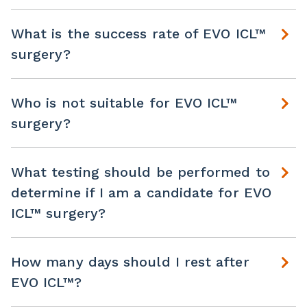
What is the success rate of EVO ICL™
surgery?
Who is not suitable for EVO ICL™
surgery?
What testing should be performed to
determine if I am a candidate for EVO
ICL™ surgery?
How many days should I rest after
EVO ICL™?