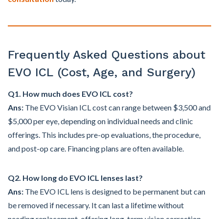
Frequently Asked Questions about
EVO ICL (Cost, Age, and Surgery)
Q1. How much does EVO ICL cost?
Ans:
The EVO Visian ICL cost can range between $3,500 and
$5,000 per eye, depending on individual needs and clinic
offerings. This includes pre-op evaluations, the procedure,
and post-op care. Financing plans are often available.
Q2. How long do EVO ICL lenses last?
Ans:
The EVO ICL lens is designed to be permanent but can
be removed if necessary. It can last a lifetime without
needing replacement, offering long-term vision correction