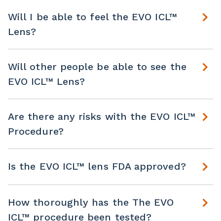
Will I be able to feel the EVO ICL™
Lens?
Will other people be able to see the
EVO ICL™ Lens?
Are there any risks with the EVO ICL™
Procedure?
Is the EVO ICL™ lens FDA approved?
How thoroughly has the The EVO
ICL™ procedure been tested?