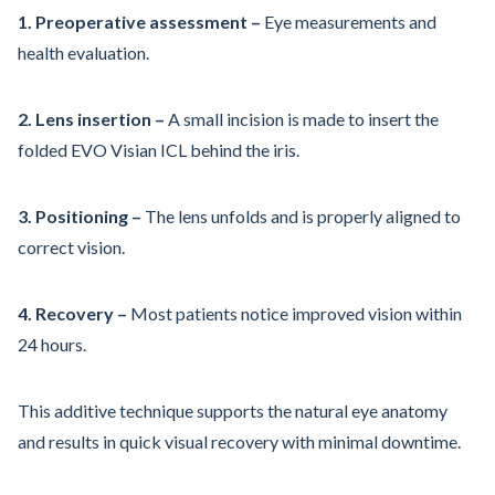
1. Preoperative assessment –
Eye measurements and
health evaluation.
2. Lens insertion –
A small incision is made to insert the
folded EVO Visian ICL behind the iris.
3. Positioning –
The lens unfolds and is properly aligned to
correct vision.
4. Recovery –
Most patients notice improved vision within
24 hours.
This additive technique supports the natural eye anatomy
and results in quick visual recovery with minimal downtime.