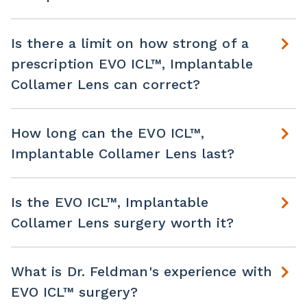
Is there a limit on how strong of a
prescription EVO ICL™, Implantable
Collamer Lens can correct?
How long can the EVO ICL™,
Implantable Collamer Lens last?
Is the EVO ICL™, Implantable
Collamer Lens surgery worth it?
What is Dr. Feldman's experience with
EVO ICL™ surgery?