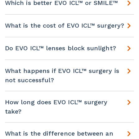
Which is better EVO ICL™ or SMILE™
What is the cost of EVO ICL™ surgery?
Do EVO ICL™ lenses block sunlight?
What happens if EVO ICL™ surgery is
not successful?
How long does EVO ICL™ surgery
take?
What is the difference between an