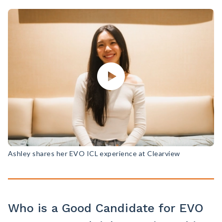
Ashley shares her EVO ICL experience at Clearview
Who is a Good Candidate for EVO