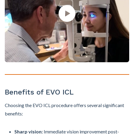
Benefits of EVO ICL
Choosing the EVO ICL procedure offers several significant
benefits:
Sharp vision:
Immediate vision improvement post-