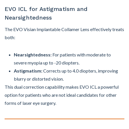
EVO ICL for Astigmatism and
Nearsightedness
The EVO Visian Implantable Collamer Lens effectively treats
both:
Nearsightedness:
For patients with moderate to
severe myopia up to -20 diopters.
Astigmatism:
Corrects up to 4.0 diopters, improving
blurry or distorted vision.
This dual correction capability makes EVO ICL a powerful
option for patients who are not ideal candidates for other
forms of laser eye surgery.