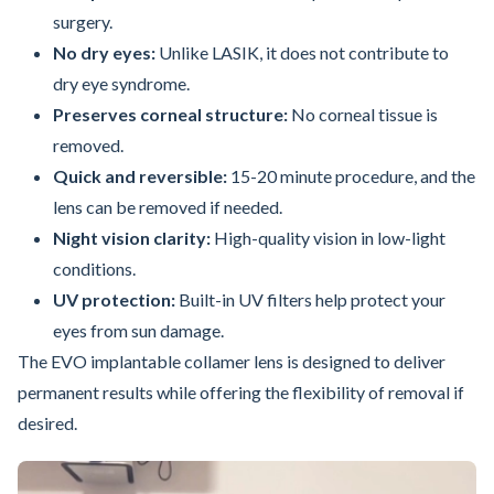
surgery.
No dry eyes:
Unlike LASIK, it does not contribute to
dry eye syndrome.
Preserves corneal structure:
No corneal tissue is
removed.
Quick and reversible:
15-20 minute procedure, and the
lens can be removed if needed.
Night vision clarity:
High-quality vision in low-light
conditions.
UV protection:
Built-in UV filters help protect your
eyes from sun damage.
The EVO implantable collamer lens is designed to deliver
permanent results while offering the flexibility of removal if
desired.