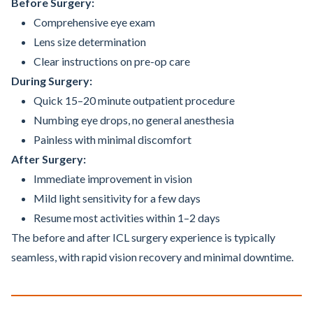
Before Surgery:
Comprehensive eye exam
Lens size determination
Clear instructions on pre-op care
During Surgery:
Quick 15–20 minute outpatient procedure
Numbing eye drops, no general anesthesia
Painless with minimal discomfort
After Surgery:
Immediate improvement in vision
Mild light sensitivity for a few days
Resume most activities within 1–2 days
The before and after ICL surgery experience is typically
seamless, with rapid vision recovery and minimal downtime.