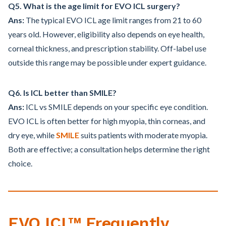
Q5. What is the age limit for EVO ICL surgery?
Ans:
The typical EVO ICL age limit ranges from 21 to 60
years old. However, eligibility also depends on eye health,
corneal thickness, and prescription stability. Off-label use
outside this range may be possible under expert guidance.
Q6. Is ICL better than SMILE?
Ans:
ICL vs SMILE depends on your specific eye condition.
EVO ICL is often better for high myopia, thin corneas, and
dry eye, while
SMILE
suits patients with moderate myopia.
Both are effective; a consultation helps determine the right
choice.
EVO ICL™ Frequently