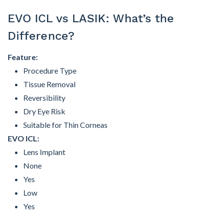
EVO ICL vs LASIK: What’s the
Difference?
Feature:
Procedure Type
Tissue Removal
Reversibility
Dry Eye Risk
Suitable for Thin Corneas
EVO ICL:
Lens Implant
None
Yes
Low
Yes