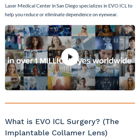
Laser Medical Center in San Diego specializes in EVO ICL to
help you reduce or eliminate dependence on eyewear.
What is EVO ICL Surgery? (The
Implantable Collamer Lens)