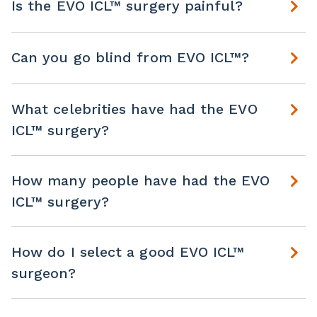
Is the EVO ICL™ surgery painful?
Can you go blind from EVO ICL™?
What celebrities have had the EVO
ICL™ surgery?
How many people have had the EVO
ICL™ surgery?
How do I select a good EVO ICL™
surgeon?