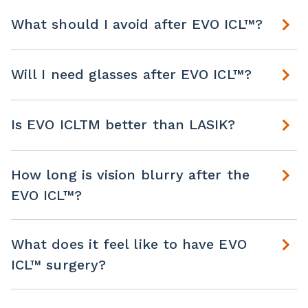
What should I avoid after EVO ICL™?
Will I need glasses after EVO ICL™?
Is EVO ICLTM better than LASIK?
How long is vision blurry after the
EVO ICL™?
What does it feel like to have EVO
ICL™ surgery?