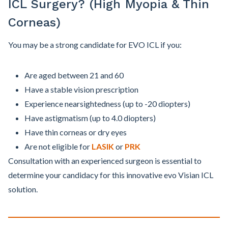
ICL Surgery? (High Myopia & Thin
Corneas)
You may be a strong candidate for EVO ICL if you:
Are aged between 21 and 60
Have a stable vision prescription
Experience nearsightedness (up to -20 diopters)
Have astigmatism (up to 4.0 diopters)
Have thin corneas or dry eyes
Are not eligible for
LASIK
or
PRK
Consultation with an experienced surgeon is essential to
determine your candidacy for this innovative evo Visian ICL
solution.