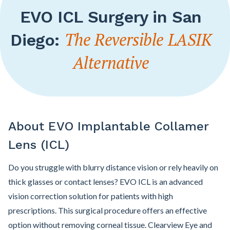
EVO ICL Surgery in San
The Reversible LASIK
Diego:
Alternative
About EVO Implantable Collamer
Lens (ICL)
Do you struggle with blurry distance vision or rely heavily on
thick glasses or contact lenses? EVO ICL is an advanced
vision correction solution for patients with high
prescriptions. This surgical procedure offers an effective
option without removing corneal tissue. Clearview Eye and