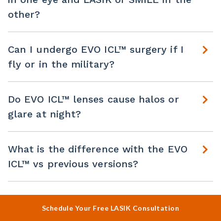
other?
Can I undergo EVO ICL™ surgery if I
fly or in the military?
Do EVO ICL™ lenses cause halos or
glare at night?
What is the difference with the EVO
ICL™ vs previous versions?
Schedule Your Free LASIK Consultation
VIEW ALL FAQS