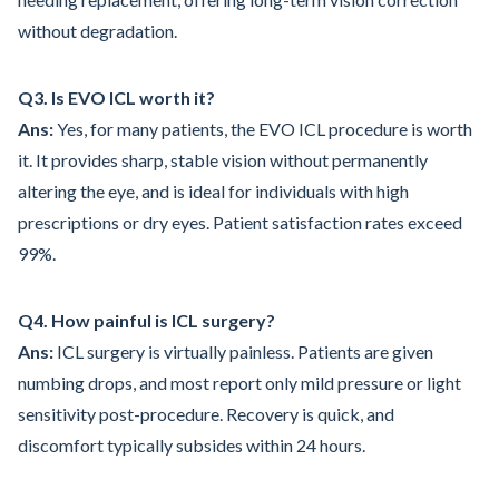
without degradation.
Q3. Is EVO ICL worth it?
Ans:
Yes, for many patients, the EVO ICL procedure is worth
it. It provides sharp, stable vision without permanently
altering the eye, and is ideal for individuals with high
prescriptions or dry eyes. Patient satisfaction rates exceed
99%.
Q4. How painful is ICL surgery?
Ans:
ICL surgery is virtually painless. Patients are given
numbing drops, and most report only mild pressure or light
sensitivity post-procedure. Recovery is quick, and
discomfort typically subsides within 24 hours.