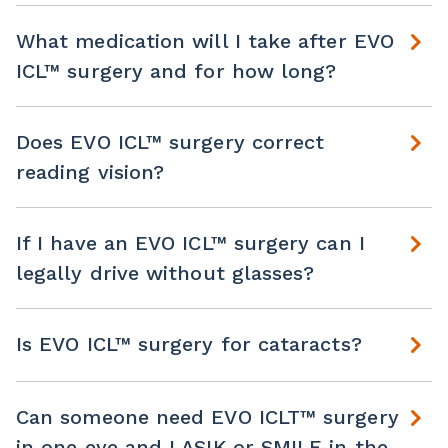
What medication will I take after EVO
ICL™ surgery and for how long?
Does EVO ICL™ surgery correct
reading vision?
If I have an EVO ICL™ surgery can I
legally drive without glasses?
Is EVO ICL™ surgery for cataracts?
Can someone need EVO ICLT™ surgery
in one eye and LASIK or SMILE in the