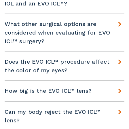
IOL and an EVO ICL™?
What other surgical options are
considered when evaluating for EVO
ICL™ surgery?
Does the EVO ICL™ procedure affect
the color of my eyes?
How big is the EVO ICL™ lens?
Can my body reject the EVO ICL™
lens?