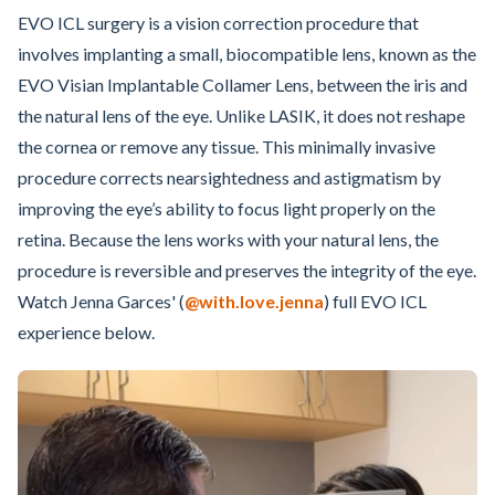
EVO ICL surgery is a vision correction procedure that
involves implanting a small, biocompatible lens, known as the
EVO Visian Implantable Collamer Lens, between the iris and
the natural lens of the eye. Unlike LASIK, it does not reshape
the cornea or remove any tissue. This minimally invasive
procedure corrects nearsightedness and astigmatism by
improving the eye’s ability to focus light properly on the
retina. Because the lens works with your natural lens, the
procedure is reversible and preserves the integrity of the eye.
Watch Jenna Garces' (
@with.love.jenna
) full EVO ICL
experience below.