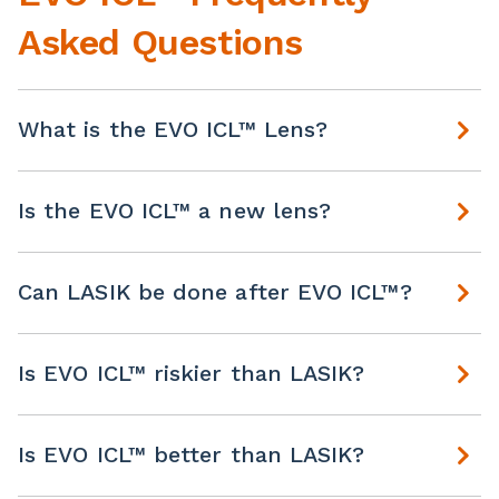
Asked Questions
What is the EVO ICL™ Lens?
Is the EVO ICL™ a new lens?
Can LASIK be done after EVO ICL™?
Is EVO ICL™ riskier than LASIK?
Is EVO ICL™ better than LASIK?