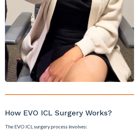
How EVO ICL Surgery Works?
The EVO ICL surgery process involves: