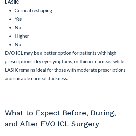
LASIK:
Corneal reshaping
Yes
No
Higher
No
EVO ICL may be a better option for patients with high
prescriptions, dry eye symptoms, or thinner corneas, while
LASIK remains ideal for those with moderate prescriptions
and suitable corneal thickness.
What to Expect Before, During,
and After EVO ICL Surgery