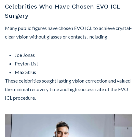
Celebrities Who Have Chosen EVO ICL
Surgery
Many public figures have chosen EVO ICL to achieve crystal-
clear vision without glasses or contacts, including:
Joe Jonas
Peyton List
Max Strus
These celebrities sought lasting vision correction and valued
the minimal recovery time and high success rate of the EVO
ICL procedure.