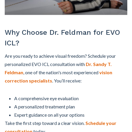
Why Choose Dr. Feldman for EVO
ICL?
Are you ready to achieve visual freedom? Schedule your
personalized EVO ICL consultation with
Dr. Sandy T.
Feldman
, one of the nation's most experienced
vision
correction specialists
. You’ll receive:
A comprehensive eye evaluation
A personalized treatment plan
Expert guidance on all your options
Take the first step toward a clear vision.
Schedule your
consultation
today.