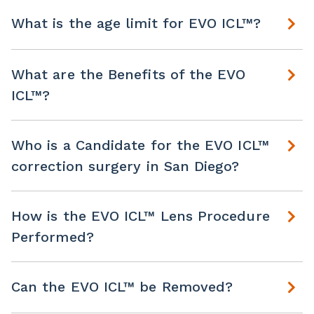
What is the age limit for EVO ICL™?
What are the Benefits of the EVO
ICL™?
Who is a Candidate for the EVO ICL™
correction surgery in San Diego?
How is the EVO ICL™ Lens Procedure
Performed?
Can the EVO ICL™ be Removed?