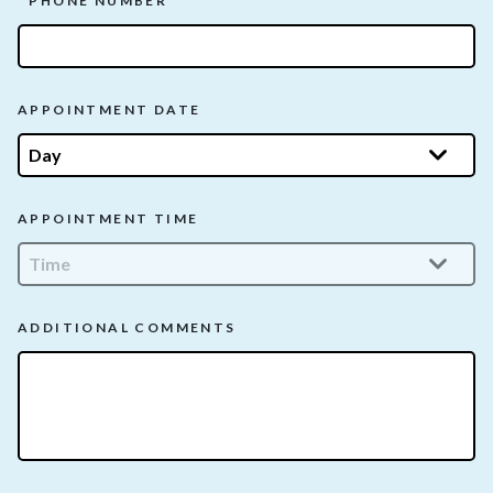
PHONE NUMBER
APPOINTMENT DATE
APPOINTMENT TIME
ADDITIONAL COMMENTS