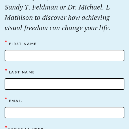
Sandy T. Feldman or Dr. Michael. L
Mathison to discover how achieving
visual freedom can change your life.
*
FIRST NAME
*
LAST NAME
*
EMAIL
*