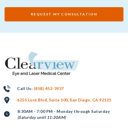
REQUEST MY CONSULTATION
Call Us:
(858) 452-3937
6255 Lusk Blvd, Suite 100, San Diego, CA 92121
8:30AM - 7:00 PM - Monday through Saturday
(Saturday until 11:30AM)