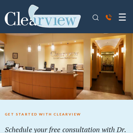
GET STARTED WITH CLEARVIEW
Schedule your free consultation with Dr.