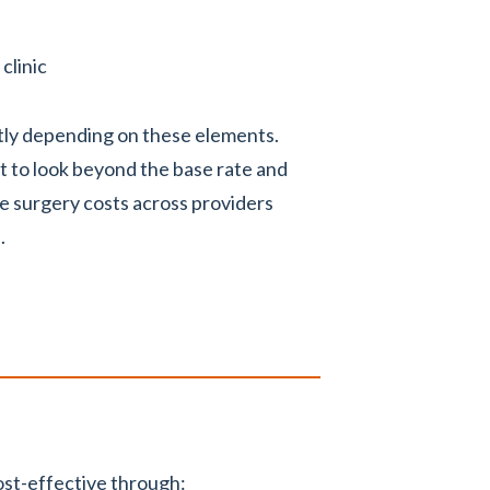
clinic
ntly depending on these elements.
t to look beyond the base rate and
e surgery costs across providers
.
st-effective through: