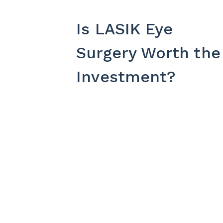
Is LASIK Eye
Surgery Worth the
Investment?