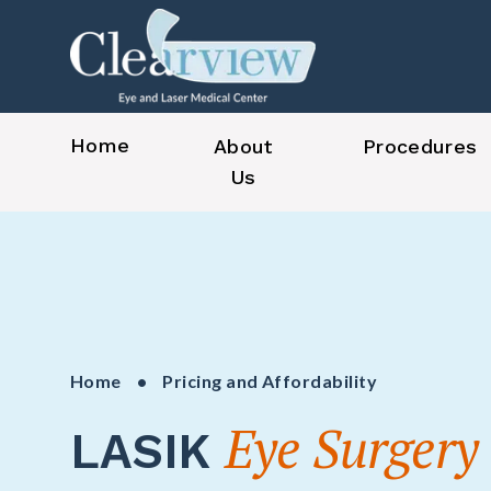
Home
About
Procedures
Us
Home
• Pricing and Affordability
Eye Surgery
LASIK