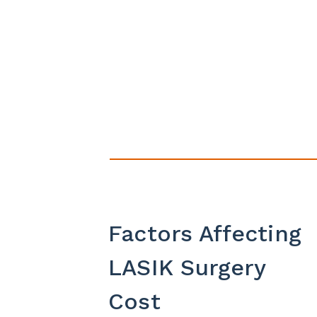
Factors Affecting
LASIK Surgery
Cost