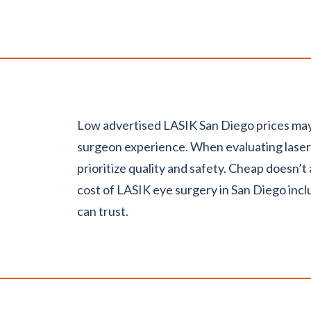
Low advertised LASIK San Diego prices may
surgeon experience. When evaluating laser 
.
prioritize quality and safety. Cheap doesn’t
cost of LASIK eye surgery in San Diego incl
can trust.