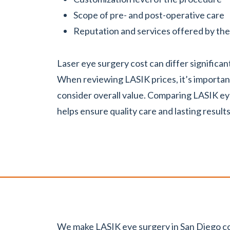
Scope of pre- and post-operative care
Reputation and services offered by the 
Laser eye surgery cost can differ significa
When reviewing LASIK prices, it’s importan
consider overall value. Comparing LASIK ey
helps ensure quality care and lasting results
We make LASIK eye surgery in San Diego co