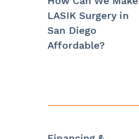
How Can We Make
LASIK Surgery in
San Diego
Affordable?
Financing &