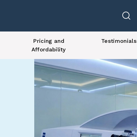
Pricing and
Testimonials
Affordability