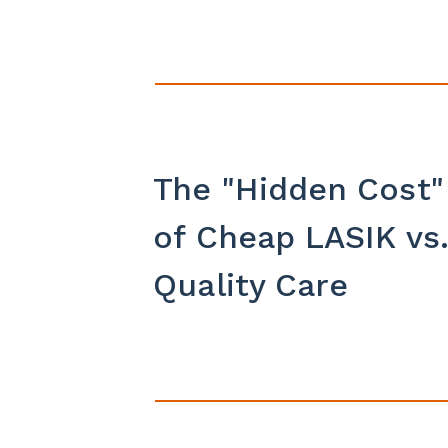
The "Hidden Cost"
of Cheap LASIK vs
Quality Care