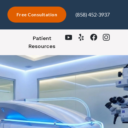
(858) 452-3937
Free Consultation
Patient
Resources