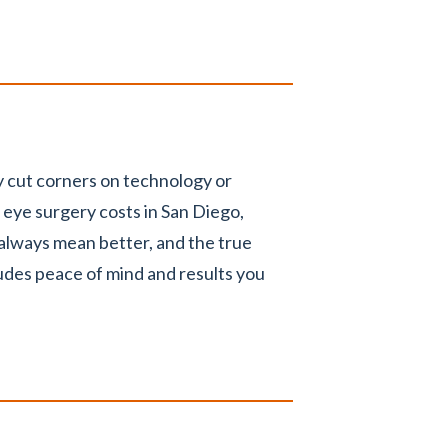
 cut corners on technology or
eye surgery costs in San Diego,
 always mean better, and the true
udes peace of mind and results you