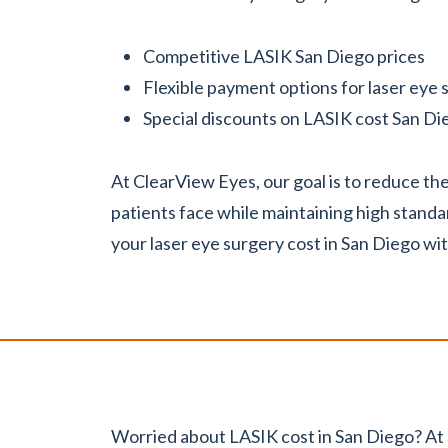
Competitive LASIK San Diego prices
Flexible payment options for laser eye
Special discounts on LASIK cost San Di
At ClearView Eyes, our goal is to reduce t
patients face while maintaining high stand
your laser eye surgery cost in San Diego wi
Worried about LASIK cost in San Diego? At 