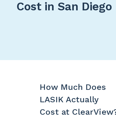
Cost in San Diego
How Much Does
LASIK Actually
Cost at ClearView