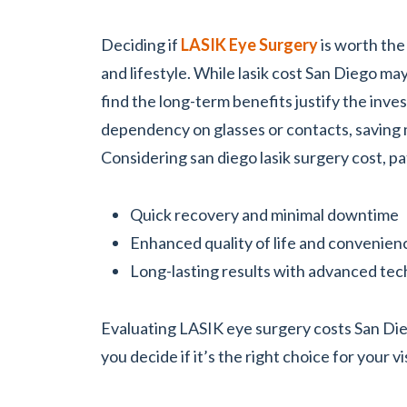
Deciding if
LASIK Eye Surgery
is worth the
and lifestyle. While lasik cost San Diego ma
find the long-term benefits justify the inv
dependency on glasses or contacts, saving 
Considering san diego lasik surgery cost, pa
Quick recovery and minimal downtime
Enhanced quality of life and convenien
Long-lasting results with advanced te
Evaluating LASIK eye surgery costs San Die
you decide if it’s the right choice for your v