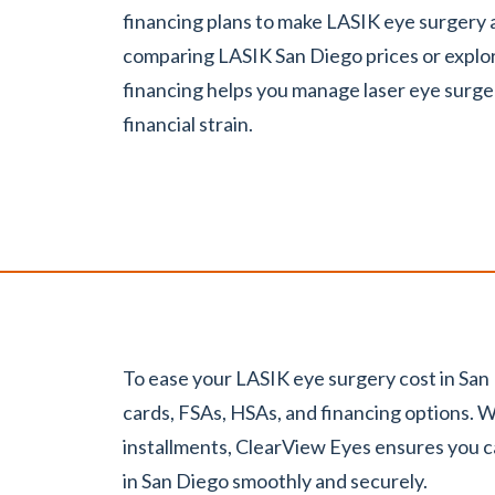
financing plans to make LASIK eye surgery
comparing LASIK San Diego prices or explo
financing helps you manage laser eye surge
financial strain.
To ease your LASIK eye surgery cost in San
cards, FSAs, HSAs, and financing options. W
installments, ClearView Eyes ensures you 
in San Diego smoothly and securely.