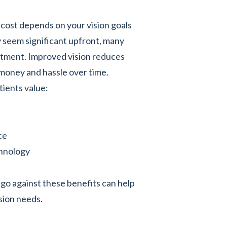
 cost depends on your vision goals
y seem significant upfront, many
estment. Improved vision reduces
money and hassle over time.
tients value:
ce
chnology
go against these benefits can help
ision needs.