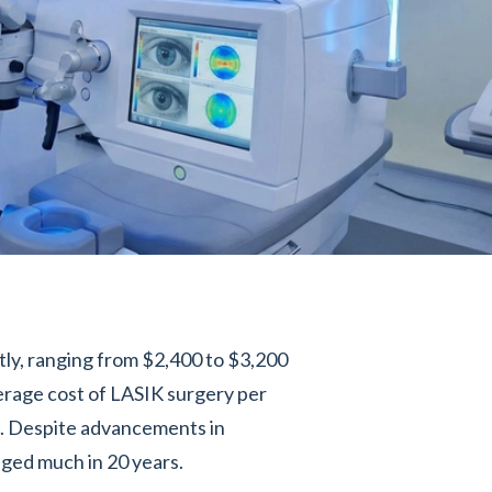
tly, ranging from $2,400 to $3,200
erage cost of LASIK surgery per
2. Despite advancements in
nged much in 20 years.