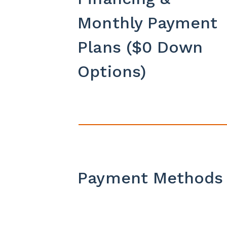
Monthly Payment
Plans ($0 Down
Options)
Payment Methods