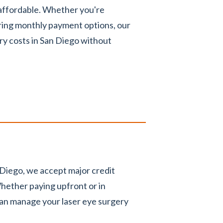
 affordable. Whether you're
ring monthly payment options, our
ry costs in San Diego without
 Diego, we accept major credit
hether paying upfront or in
can manage your laser eye surgery