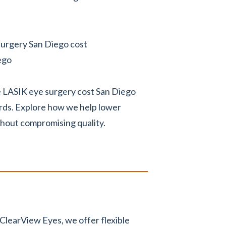
 surgery San Diego cost
ego
he LASIK eye surgery cost San Diego
ards. Explore how we help lower
thout compromising quality.
ClearView Eyes, we offer flexible