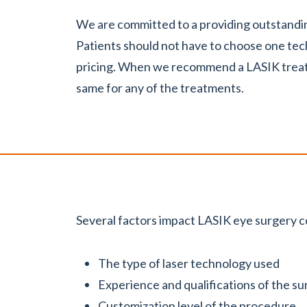
We are committed to a providing outstandin
Patients should not have to choose one te
pricing. When we recommend a LASIK treatm
same for any of the treatments.
Several factors impact LASIK eye surgery co
The type of laser technology used
Experience and qualifications of the s
Customization level of the procedure