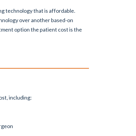
g technology that is affordable.
chnology over another based-on
ent option the patient cost is the
st, including:
urgeon