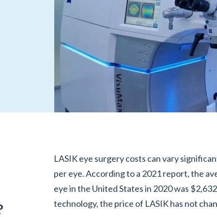
LASIK eye surgery costs can vary significan
per eye. According to a 2021 report, the av
eye in the United States in 2020 was $2,63
technology, the price of LASIK has not cha
?