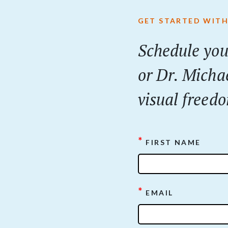
GET STARTED WITH
Schedule you
or Dr. Micha
visual freedo
*
FIRST NAME
*
EMAIL