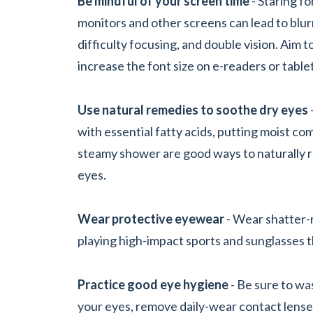
Be mindful of your screen time
- Staring f
monitors and other screens can lead to blurr
difficulty focusing, and double vision. Aim 
increase the font size on e-readers or table
Use natural remedies to soothe dry eyes
with essential fatty acids, putting moist co
steamy shower are good ways to naturally r
eyes.
Wear protective eyewear
- Wear shatter-
playing high-impact sports and sunglasses th
Practice good eye hygiene
- Be sure to wa
your eyes, remove daily-wear contact lense