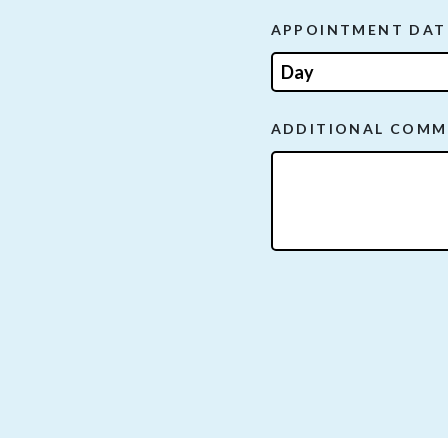
APPOINTMENT DAT
ADDITIONAL COMM