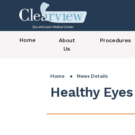
Home
About
Procedures
Us
Home
• News Details
Healthy Eyes