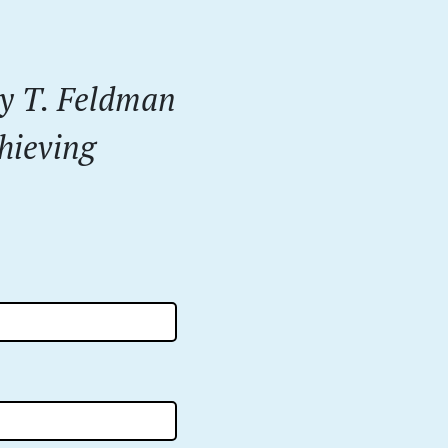
dy T. Feldman
hieving