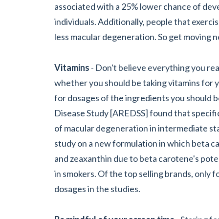
associated with a 25% lower chance of deve
individuals. Additionally, people that exer
less macular degeneration. So get moving 
Vitamins
- Don't believe everything you rea
whether you should be taking vitamins for y
for dosages of the ingredients you should 
Disease Study [AREDSS] found that specifi
of macular degeneration in intermediate sta
study on a new formulation in which beta c
and zeaxanthin due to beta carotene's poten
in smokers. Of the top selling brands, only 
dosages in the studies.