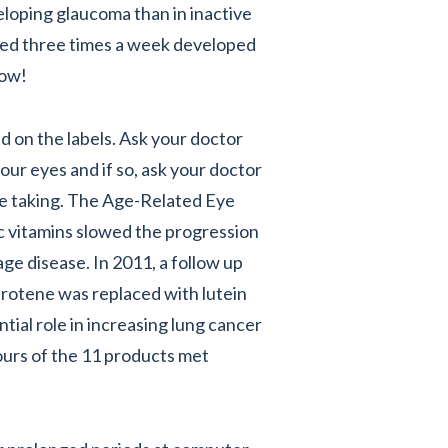
loping glaucoma than in inactive
cised three times a week developed
now!
d on the labels. Ask your doctor
our eyes and if so, ask your doctor
be taking. The Age-Related Eye
c vitamins slowed the progression
ge disease. In 2011, a follow up
arotene was replaced with lutein
tial role in increasing lung cancer
fours of the 11 products met