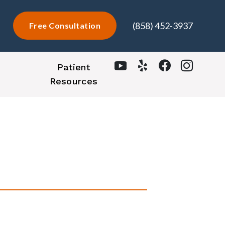
(858) 452-3937
Free Consultation
Patient
Resources