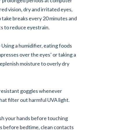
or prolonged periods at computer
ed vision, dry and irritated eyes,
to take breaks every 20 minutes and
ts to reduce eyestrain.
- Using a humidifier, eating foods
mpresses over the eyes’ or taking a
eplenish moisture to overly dry
resistant goggles whenever
at filter out harmful UVA light.
sh your hands before touching
s before bedtime, clean contacts