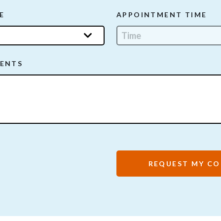
E
APPOINTMENT TIME
ENTS
REQUEST MY CO