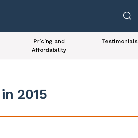
Pricing and
Testimonials
Affordability
 in 2015