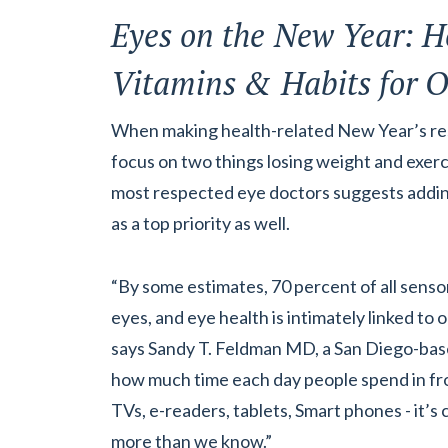
Eyes on the New Year: H
Vitamins & Habits for O
When making health-related New Year’s res
focus on two things losing weight and exerc
most respected eye doctors suggests adding 
as a top priority as well.
“By some estimates, 70 percent of all sens
eyes, and eye health is intimately linked to o
says Sandy T. Feldman MD, a San Diego-bas
how much time each day people spend in fr
TVs, e-readers, tablets, Smart phones - it’s c
more than we know.”