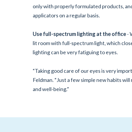
only with properly formulated products, a
applicators on a regular basis.
Use full-spectrum lighting at the office
- 
lit room with full-spectrum light, which clos
lighting can be very fatiguing to eyes.
“Taking good care of our eyes is very importan
Feldman. “Just a few simple new habits will 
and well-being.”