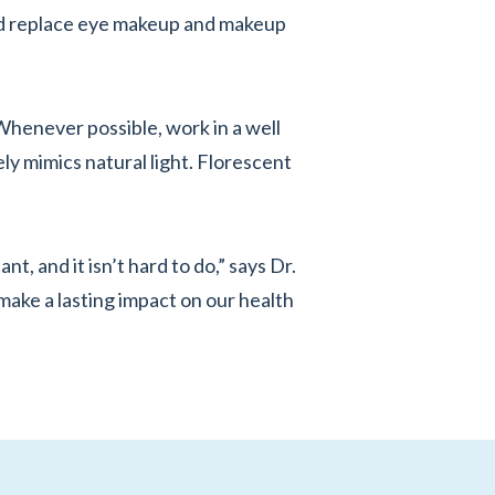
nd replace eye makeup and makeup
Whenever possible, work in a well
ely mimics natural light. Florescent
t, and it isn’t hard to do,” says Dr.
make a lasting impact on our health