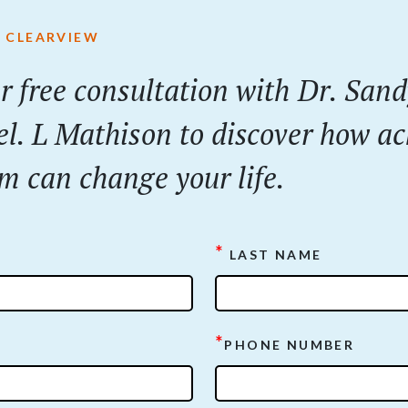
 CLEARVIEW
r
free
consultation with Dr. San
el. L Mathison to discover how ac
m can change your life.
*
LAST NAME
*
PHONE NUMBER