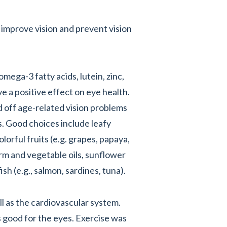
 improve vision and prevent vision
mega-3 fatty acids, lutein, zinc,
e a positive effect on eye health.
 off age-related vision problems
. Good choices include leafy
lorful fruits (e.g. grapes, papaya,
m and vegetable oils, sunflower
sh (e.g., salmon, sardines, tuna).
ll as the cardiovascular system.
 good for the eyes. Exercise was