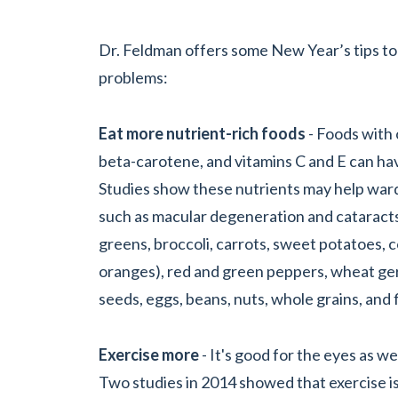
Dr. Feldman offers some New Year’s tips to
problems:
Eat more nutrient-rich foods
- Foods with o
beta-carotene, and vitamins C and E can hav
Studies show these nutrients may help ward
such as macular degeneration and cataracts
greens, broccoli, carrots, sweet potatoes, co
oranges), red and green peppers, wheat ger
seeds, eggs, beans, nuts, whole grains, and fi
Exercise more
- It's good for the eyes as we
Two studies in 2014 showed that exercise is