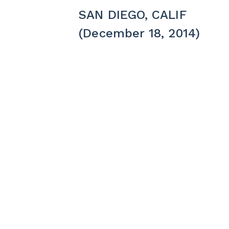
SAN DIEGO, CALIF
(December 18, 2014)