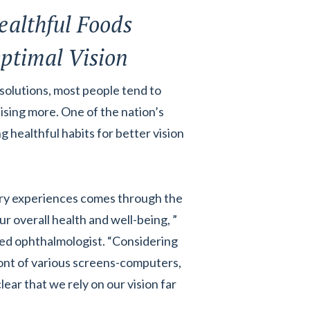
ealthful Foods
ptimal Vision
olutions, most people tend to
ising more. One of the nation’s
healthful habits for better vision
ory experiences comes through the
ur overall health and well-being, ”
ed ophthalmologist. “Considering
ont of various screens-computers,
lear that we rely on our vision far