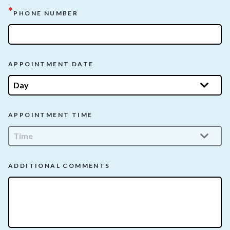
*
PHONE NUMBER
APPOINTMENT DATE
APPOINTMENT TIME
ADDITIONAL COMMENTS