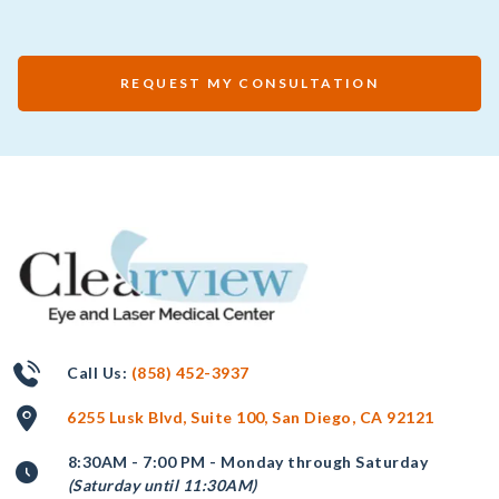
REQUEST MY CONSULTATION
Call Us:
(858) 452-3937
6255 Lusk Blvd, Suite 100, San Diego, CA 92121
8:30AM - 7:00 PM - Monday through Saturday
(Saturday until 11:30AM)