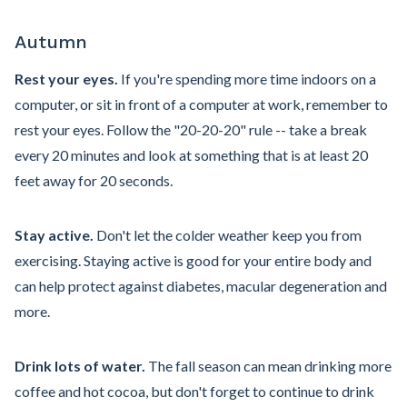
Autumn
Rest your eyes.
If you're spending more time indoors on a
computer, or sit in front of a computer at work, remember to
rest your eyes. Follow the "20-20-20" rule -- take a break
every 20 minutes and look at something that is at least 20
feet away for 20 seconds.
Stay active.
Don't let the colder weather keep you from
exercising. Staying active is good for your entire body and
can help protect against diabetes, macular degeneration and
more.
Drink lots of water.
The fall season can mean drinking more
coffee and hot cocoa, but don't forget to continue to drink