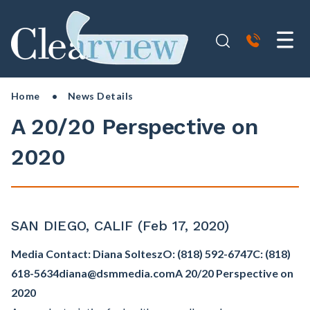
Home
• News Details
A 20/20 Perspective on
2020
SAN DIEGO, CALIF (Feb 17, 2020)
Media Contact: Diana Soltesz
O: (818) 592-6747
C: (818)
618-5634
diana@dsmmedia.com
A 20/20 Perspective on
2020