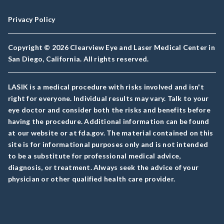
Privacy Policy
Copyright © 2026 Clearview Eye and Laser Medical Center in
San Diego, California. All rights reserved.
LASIK is a medical procedure with risks involved and isn't
right for everyone. Individual results may vary. Talk to your
eye doctor and consider both the risks and benefits before
having the procedure. Additional information can be found
at our website or at fda.gov. The material contained on this
site is for informational purposes only and is not intended
to be a substitute for professional medical advice,
diagnosis, or treatment. Always seek the advice of your
physician or other qualified health care provider.