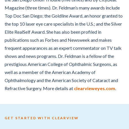
Magazine (three times). Dr. Feldman’s many awards include
Top Doc San Diego; the Goldline Award, an honor granted to
the top 10 laser eye care specialists in the U.S.; and the Silver
Elite RealSelf Award. She has also been profiled in
publications such as Forbes and Newsweek and makes
frequent appearances as an expert commentator on TV talk
shows and news programs. Dr. Feldman is a fellow of the
prestigious American College of Ophthalmic Surgeons, as
well as a member of the American Academy of
Ophthalmology and the American Society of Cataract and
Refractive Surgery. More details at
clearvieweyes.com
.
GET STARTED WITH CLEARVIEW