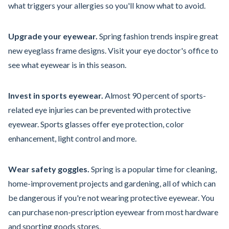
what triggers your allergies so you'll know what to avoid.
Upgrade your eyewear.
Spring fashion trends inspire great
new eyeglass frame designs. Visit your eye doctor's office to
see what eyewear is in this season.
Invest in sports eyewear.
Almost 90 percent of sports-
related eye injuries can be prevented with protective
eyewear. Sports glasses offer eye protection, color
enhancement, light control and more.
Wear safety goggles.
Spring is a popular time for cleaning,
home-improvement projects and gardening, all of which can
be dangerous if you're not wearing protective eyewear. You
can purchase non-prescription eyewear from most hardware
and sporting goods stores.