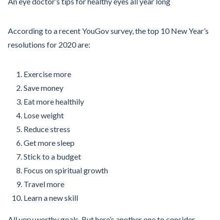
An eye doctor’s tips for healthy eyes all year long
According to a recent YouGov survey, the top 10 New Year’s
resolutions for 2020 are:
Exercise more
Save money
Eat more healthily
Lose weight
Reduce stress
Get more sleep
Stick to a budget
Focus on spiritual growth
Travel more
Learn a new skill
All very worthy goals. But here’s another one to consider --