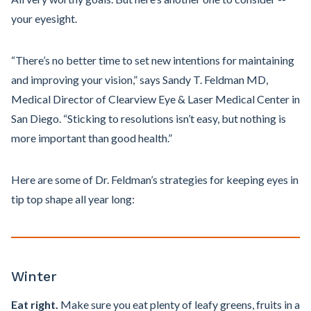
your eyesight.
“There’s no better time to set new intentions for maintaining
and improving your vision,” says Sandy T. Feldman MD,
Medical Director of Clearview Eye & Laser Medical Center in
San Diego. “Sticking to resolutions isn’t easy, but nothing is
more important than good health.”
Here are some of Dr. Feldman’s strategies for keeping eyes in
tip top shape all year long:
Winter
Eat right.
Make sure you eat plenty of leafy greens, fruits in a