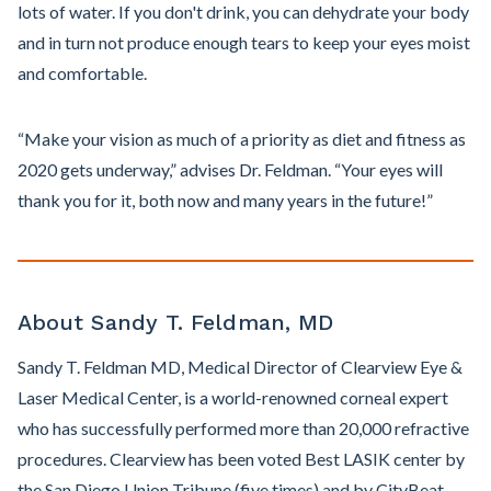
lots of water. If you don't drink, you can dehydrate your body
and in turn not produce enough tears to keep your eyes moist
and comfortable.
“Make your vision as much of a priority as diet and fitness as
2020 gets underway,” advises Dr. Feldman. “Your eyes will
thank you for it, both now and many years in the future!”
About Sandy T. Feldman, MD
Sandy T. Feldman MD, Medical Director of Clearview Eye &
Laser Medical Center, is a world-renowned corneal expert
who has successfully performed more than 20,000 refractive
procedures. Clearview has been voted Best LASIK center by
the San Diego Union Tribune (five times) and by CityBeat