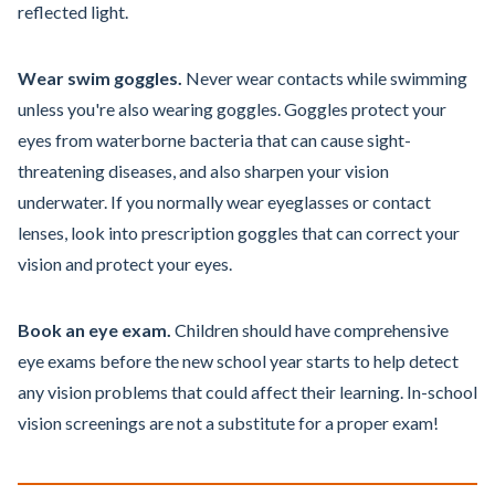
reflected light.
Wear swim goggles.
Never wear contacts while swimming
unless you're also wearing goggles. Goggles protect your
eyes from waterborne bacteria that can cause sight-
threatening diseases, and also sharpen your vision
underwater. If you normally wear eyeglasses or contact
lenses, look into prescription goggles that can correct your
vision and protect your eyes.
Book an eye exam.
Children should have comprehensive
eye exams before the new school year starts to help detect
any vision problems that could affect their learning. In-school
vision screenings are not a substitute for a proper exam!