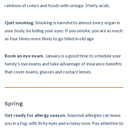
rainbow of colors and foods with omega-3 fatty acids.
Quit smoking.
Smoking is harmful to almost every organ in
your body, including your eyes. If you smoke, you are as much
as four times more likely to go blind in old age
Book an eye exam.
January is a good time to schedule your
family's eye exams and take advantage of insurance benefits
that cover exams, glasses and contact lenses.
Spring
Get ready for allergy season.
Seasonal allergies can leave
you in a fog, with itchy eyes and a runny nose. Pay attention to