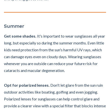
Summer
Get some shades.
It's important to wear sunglasses all year
long, but especially so during the summer months. Even little
kids need protection from the sun's harmful UV rays, which
can damage eyes even on cloudy days. Wearing sunglasses
whenever you are outside can reduce your future risk for
cataracts and macular degeneration.
Opt for polarized lenses.
Don't let glare from the sun ruin
outdoor activities like boating, golfing and even jogging.
Polarized lenses for sunglasses can help control glare and
provide a clearer view with a special filter that blocks intense