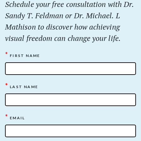
Schedule your
free
consultation with Dr.
Sandy T. Feldman or Dr. Michael. L
Mathison to discover how achieving
visual freedom can change your life.
*
FIRST NAME
*
LAST NAME
*
EMAIL