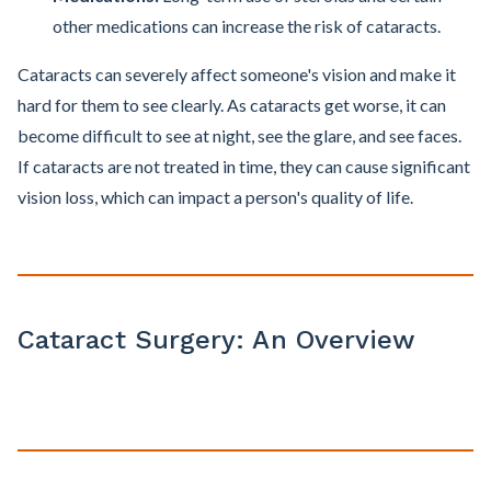
other medications can increase the risk of cataracts.
Cataracts can severely affect someone's vision and make it
hard for them to see clearly. As cataracts get worse, it can
become difficult to see at night, see the glare, and see faces.
If cataracts are not treated in time, they can cause significant
vision loss, which can impact a person's quality of life.
Cataract Surgery: An Overview