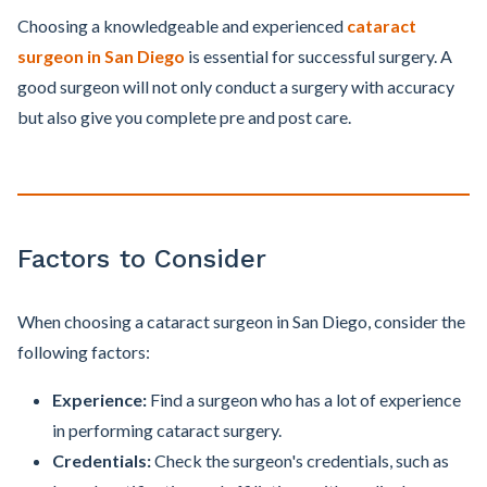
Choosing a knowledgeable and experienced
cataract
surgeon in San Diego
is essential for successful surgery. A
good surgeon will not only conduct a surgery with accuracy
but also give you complete pre and post care.
Factors to Consider
When choosing a cataract surgeon in San Diego, consider the
following factors:
Experience:
Find a surgeon who has a lot of experience
in performing cataract surgery.
Credentials:
Check the surgeon's credentials, such as