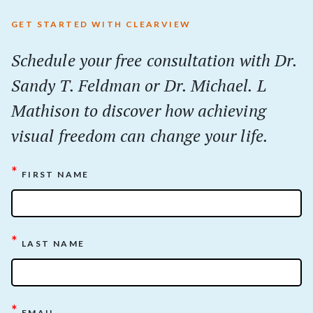
GET STARTED WITH CLEARVIEW
Schedule your
free
consultation with Dr.
Sandy T. Feldman or Dr. Michael. L
Mathison to discover how achieving
visual freedom can change your life.
*
FIRST NAME
*
LAST NAME
*
EMAIL