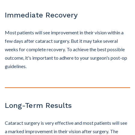
Immediate Recovery
Most patients will see improvement in their vision within a
few days after cataract surgery. But it may take several
weeks for complete recovery. To achieve the best possible
outcome, it's important to adhere to your surgeon's post-op
guidelines.
Long-Term Results
Cataract surgery is very effective and most patients will see
a marked improvement in their vision after surgery. The