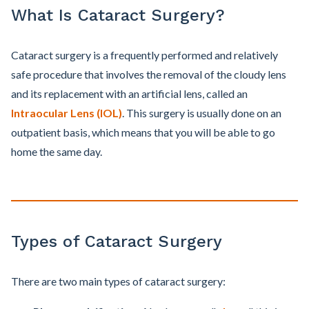
What Is Cataract Surgery?
Cataract surgery is a frequently performed and relatively
safe procedure that involves the removal of the cloudy lens
and its replacement with an artificial lens, called an
Intraocular Lens (IOL)
. This surgery is usually done on an
outpatient basis, which means that you will be able to go
home the same day.
Types of Cataract Surgery
There are two main types of cataract surgery: