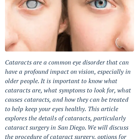
Cataracts are a common eye disorder that can
have a profound impact on vision, especially in
older people. It is important to know what
cataracts are, what symptoms to look for, what
causes cataracts, and how they can be treated
to help keep your eyes healthy. This article
explores the details of cataracts, particularly
cataract surgery in San Diego. We will discuss
the procedure of cataract surgery, options for