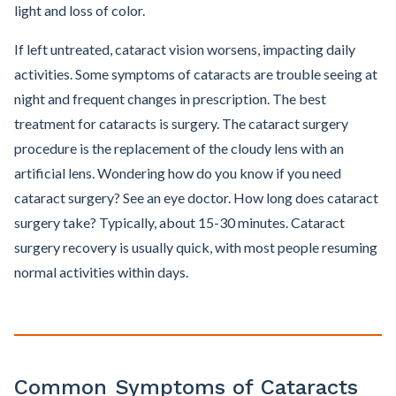
light and loss of color.
If left untreated, cataract vision worsens, impacting daily
activities. Some symptoms of cataracts are trouble seeing at
night and frequent changes in prescription. The best
treatment for cataracts is surgery. The cataract surgery
procedure is the replacement of the cloudy lens with an
artificial lens. Wondering how do you know if you need
cataract surgery? See an eye doctor. How long does cataract
surgery take? Typically, about 15-30 minutes. Cataract
surgery recovery is usually quick, with most people resuming
normal activities within days.
Common Symptoms of Cataracts