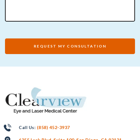
REQUEST MY CONSULTATION
Call Us:
(858) 452-3937
6255 Lusk Blvd, Suite 100, San Diego, CA 92121