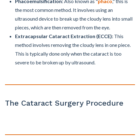
Phacoemulsification:
Also known as "
phaco
," this is
the most common method. It involves using an
ultrasound device to break up the cloudy lens into small
pieces, which are then removed from the eye.
Extracapsular Cataract Extraction (ECCE):
This
method involves removing the cloudy lens in one piece.
This is typically done only when the cataract is too
severe to be broken up by ultrasound.
The Cataract Surgery Procedure