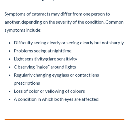
Symptoms of cataracts may differ from one person to
another, depending on the severity of the condition. Common
symptoms include:
Difficulty seeing clearly or seeing clearly but not sharply
Problems seeing at nighttime.
Light sensitivity/glare sensitivity
Observing “halos” around lights
Regularly changing eyeglass or contact lens
prescriptions
Loss of color or yellowing of colours
A condition in which both eyes are affected.