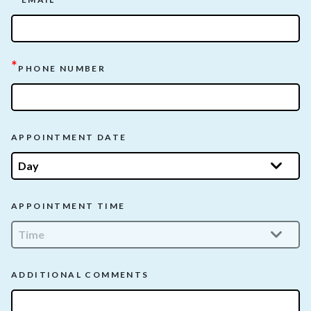
*
PHONE NUMBER
APPOINTMENT DATE
APPOINTMENT TIME
ADDITIONAL COMMENTS