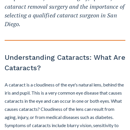
cataract removal surgery and the importance of
selecting a qualified cataract surgeon in San
Diego.
Understanding Cataracts: What Are
Cataracts?
A cataract is a cloudiness of the eye's natural lens, behind the
iris and pupil. This is a very common eye disease that causes
cataracts in the eye and can occur in one or both eyes. What
causes cataracts? Cloudiness of the lens can result from
aging, injury, or from medical diseases such as diabetes.
Symptoms of cataracts include blurry vision, sensitivity to