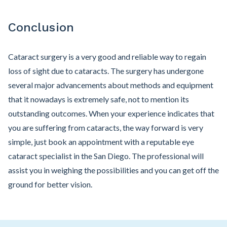
Conclusion
Cataract surgery is a very good and reliable way to regain
loss of sight due to cataracts. The surgery has undergone
several major advancements about methods and equipment
that it nowadays is extremely safe, not to mention its
outstanding outcomes. When your experience indicates that
you are suffering from cataracts, the way forward is very
simple, just book an appointment with a reputable eye
cataract specialist in the San Diego. The professional will
assist you in weighing the possibilities and you can get off the
ground for better vision.