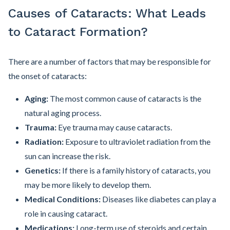
Causes of Cataracts: What Leads
to Cataract Formation?
There are a number of factors that may be responsible for
the onset of cataracts:
Aging:
The most common cause of cataracts is the
natural aging process.
Trauma:
Eye trauma may cause cataracts.
Radiation:
Exposure to ultraviolet radiation from the
sun can increase the risk.
Genetics:
If there is a family history of cataracts, you
may be more likely to develop them.
Medical Conditions:
Diseases like diabetes can play a
role in causing cataract.
Medications:
Long-term use of steroids and certain