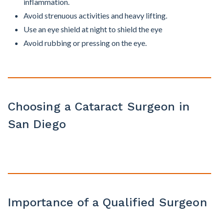
inflammation.
Avoid strenuous activities and heavy lifting.
Use an eye shield at night to shield the eye
Avoid rubbing or pressing on the eye.
Choosing a Cataract Surgeon in
San Diego
Importance of a Qualified Surgeon