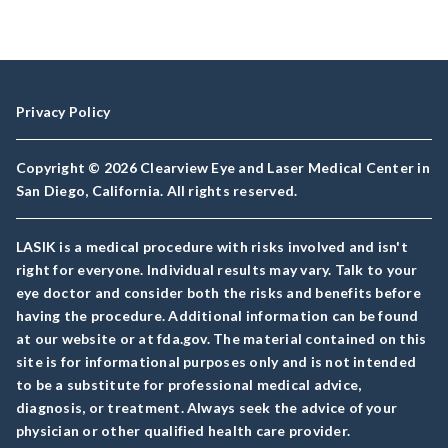
Privacy Policy
Copyright © 2026 Clearview Eye and Laser Medical Center in
San Diego, California. All rights reserved.
LASIK is a medical procedure with risks involved and isn't
right for everyone. Individual results may vary. Talk to your
eye doctor and consider both the risks and benefits before
having the procedure. Additional information can be found
at our website or at fda.gov. The material contained on this
site is for informational purposes only and is not intended
to be a substitute for professional medical advice,
diagnosis, or treatment. Always seek the advice of your
physician or other qualified health care provider.