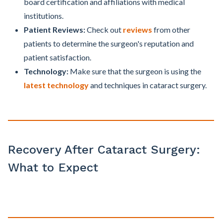
board certification and affiliations with medical
institutions.
Patient Reviews:
Check out
reviews
from other
patients to determine the surgeon's reputation and
patient satisfaction.
Technology:
Make sure that the surgeon is using the
latest technology
and techniques in cataract surgery.
Recovery After Cataract Surgery:
What to Expect