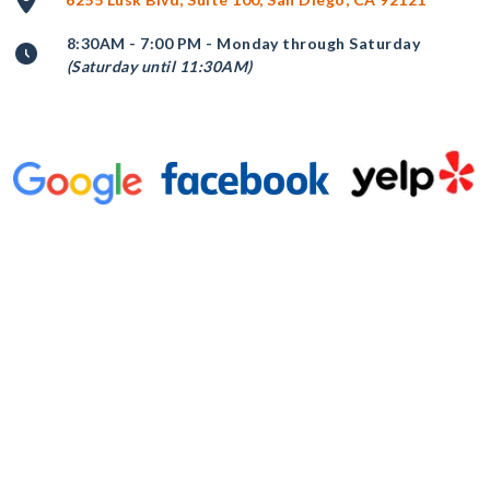
8:30AM - 7:00 PM - Monday through Saturday
(Saturday until 11:30AM)