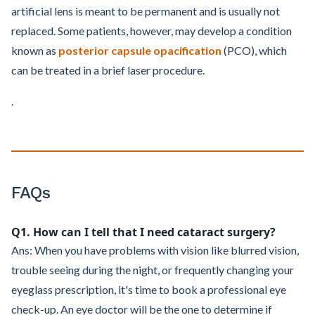
artificial lens is meant to be permanent and is usually not
replaced. Some patients, however, may develop a condition
known as
posterior capsule opacification
(PCO), which
can be treated in a brief laser procedure.
.
FAQs
Q1. How can I tell that I need cataract surgery?
Ans: When you have problems with vision like blurred vision,
trouble seeing during the night, or frequently changing your
eyeglass prescription, it's time to book a professional eye
check-up. An eye doctor will be the one to determine if