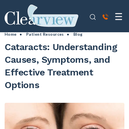
Home
•
Patient Resources
• Blog
Cataracts: Understanding
Causes, Symptoms, and
Effective Treatment
Options