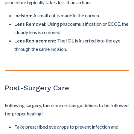
procedure typically takes less than an hour.
Incision:
A small cut is made in the cornea.
Lens Removal:
Using phacoemulsification or ECCE, the
cloudy lens is removed.
Lens Replacement:
The IOL is inserted into the eye
through the same incision.
Post-Surgery Care
Following surgery, there are certain guidelines to be followed
for proper healing:
Take prescribed eye drops to prevent infection and