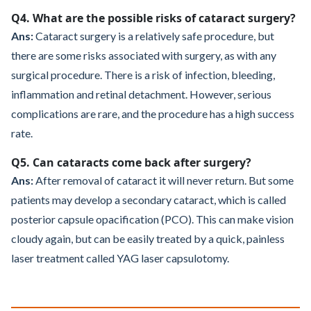
Q4. What are the possible risks of cataract surgery?
Ans:
Cataract surgery is a relatively safe procedure, but
there are some risks associated with surgery, as with any
surgical procedure. There is a risk of infection, bleeding,
inflammation and retinal detachment. However, serious
complications are rare, and the procedure has a high success
rate.
Q5. Can cataracts come back after surgery?
Ans:
After removal of cataract it will never return. But some
patients may develop a secondary cataract, which is called
posterior capsule opacification (PCO). This can make vision
cloudy again, but can be easily treated by a quick, painless
laser treatment called YAG laser capsulotomy.