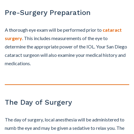
Pre-Surgery Preparation
A thorough eye exam will be performed prior to
cataract
surgery
. This includes measurements of the eye to
determine the appropriate power of the IOL. Your San Diego
cataract surgeon will also examine your medical history and
medications.
The Day of Surgery
The day of surgery, local anesthesia will be administered to
numb the eye and may be given a sedative to relax you. The