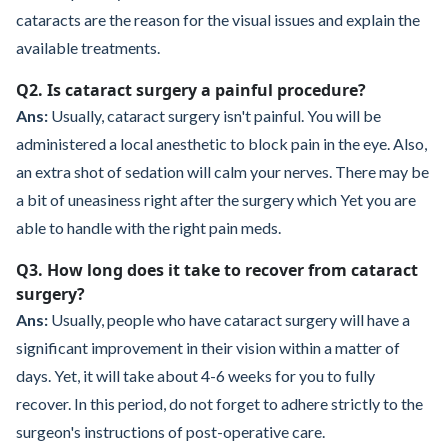
cataracts are the reason for the visual issues and explain the
available treatments.
Q2. Is cataract surgery a painful procedure?
Ans:
Usually, cataract surgery isn't painful. You will be
administered a local anesthetic to block pain in the eye. Also,
an extra shot of sedation will calm your nerves. There may be
a bit of uneasiness right after the surgery which Yet you are
able to handle with the right pain meds.
Q3. How long does it take to recover from cataract
surgery?
Ans:
Usually, people who have cataract surgery will have a
significant improvement in their vision within a matter of
days. Yet, it will take about 4-6 weeks for you to fully
recover. In this period, do not forget to adhere strictly to the
surgeon's instructions of post-operative care.