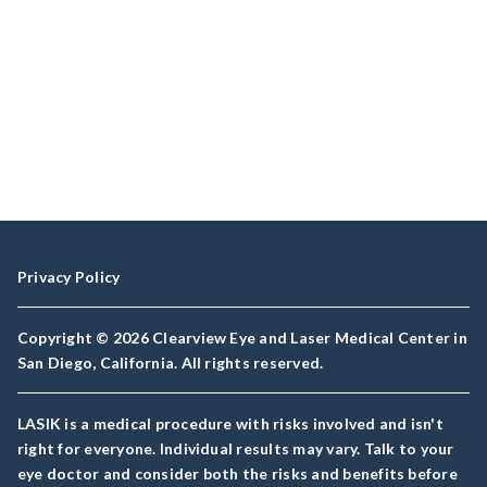
Privacy Policy
Copyright © 2026 Clearview Eye and Laser Medical Center in
San Diego, California. All rights reserved.
LASIK is a medical procedure with risks involved and isn't
right for everyone. Individual results may vary. Talk to your
eye doctor and consider both the risks and benefits before