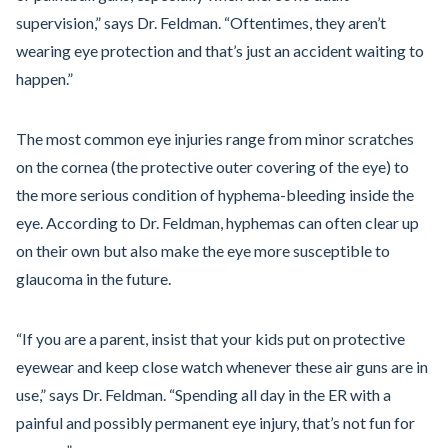
supervision,” says Dr. Feldman. “Oftentimes, they aren’t
wearing eye protection and that’s just an accident waiting to
happen.”
The most common eye injuries range from minor scratches
on the cornea (the protective outer covering of the eye) to
the more serious condition of hyphema-bleeding inside the
eye. According to Dr. Feldman, hyphemas can often clear up
on their own but also make the eye more susceptible to
glaucoma in the future.
“If you are a parent, insist that your kids put on protective
eyewear and keep close watch whenever these air guns are in
use,” says Dr. Feldman. “Spending all day in the ER with a
painful and possibly permanent eye injury, that’s not fun for