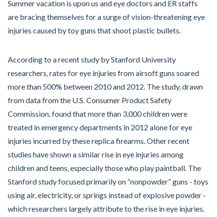
Summer vacation is upon us and eye doctors and ER staffs
are bracing themselves for a surge of vision-threatening eye
injuries caused by toy guns that shoot plastic bullets.
According to a recent study by Stanford University
researchers, rates for eye injuries from airsoft guns soared
more than 500% between 2010 and 2012. The study, drawn
from data from the U.S. Consumer Product Safety
Commission, found that more than 3,000 children were
treated in emergency departments in 2012 alone for eye
injuries incurred by these replica firearms. Other recent
studies have shown a similar rise in eye injuries among
children and teens, especially those who play paintball. The
Stanford study focused primarily on “nonpowder” guns - toys
using air, electricity, or springs instead of explosive powder -
which researchers largely attribute to the rise in eye injuries.