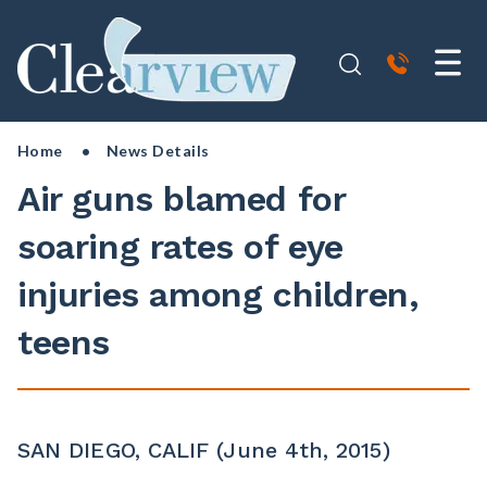
Home
• News Details
Air guns blamed for
soaring rates of eye
injuries among children,
teens
SAN DIEGO, CALIF (June 4th, 2015)