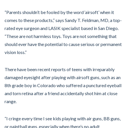
“Parents shouldn’t be fooled by the word ‘airsoft’ when it
comes to these products,” says Sandy T. Feldman, MD, a top-
rated eye surgeon and LASIK specialist based in San Diego.
“These are not harmless toys. Toys are not something that
should ever have the potential to cause serious or permanent
vision loss.”
There have been recent reports of teens with irreparably
damaged eyesight after playing with airsoft guns, such as an
8th grade boy in Colorado who suffered a punctured eyeball
and torn retina after a friend accidentally shot him at close
range.
“I cringe every time I see kids playing with air guns, BB guns,
or paintball guns, especially when there’s no adult