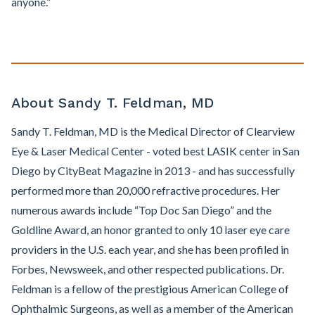
anyone.”
About Sandy T. Feldman, MD
Sandy T. Feldman, MD is the Medical Director of Clearview
Eye & Laser Medical Center - voted best LASIK center in San
Diego by CityBeat Magazine in 2013 - and has successfully
performed more than 20,000 refractive procedures. Her
numerous awards include “Top Doc San Diego” and the
Goldline Award, an honor granted to only 10 laser eye care
providers in the U.S. each year, and she has been profiled in
Forbes, Newsweek, and other respected publications. Dr.
Feldman is a fellow of the prestigious American College of
Ophthalmic Surgeons, as well as a member of the American