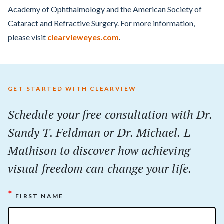
Academy of Ophthalmology and the American Society of
Cataract and Refractive Surgery. For more information,
please visit
clearvieweyes.com
.
GET STARTED WITH CLEARVIEW
Schedule your
free
consultation with Dr.
Sandy T. Feldman or Dr. Michael. L
Mathison to discover how achieving
visual freedom can change your life.
*
FIRST NAME