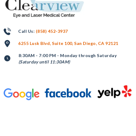
Call Us:
(858) 452-3937
6255 Lusk Blvd, Suite 100, San Diego, CA 92121
8:30AM - 7:00 PM - Monday through Saturday
(Saturday until 11:30AM)