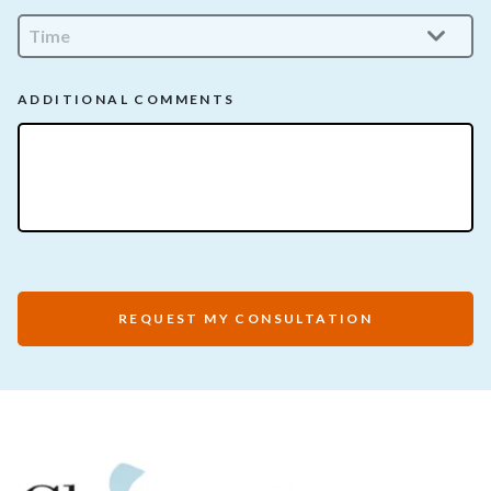
ADDITIONAL COMMENTS
REQUEST MY CONSULTATION