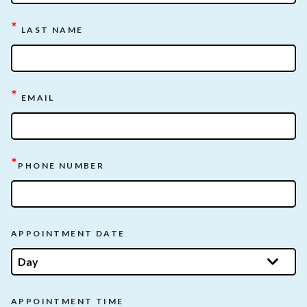
*
LAST NAME
*
EMAIL
*
PHONE NUMBER
APPOINTMENT DATE
APPOINTMENT TIME