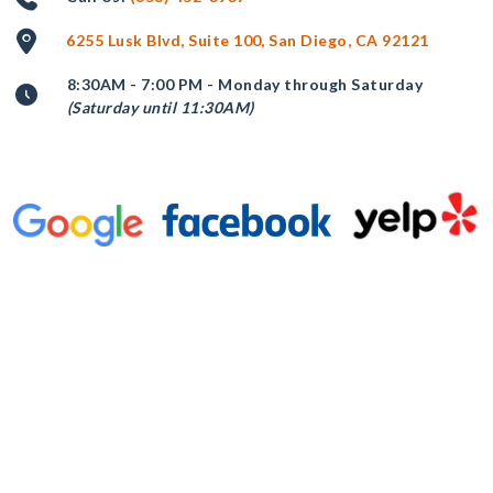
6255 Lusk Blvd, Suite 100, San Diego, CA 92121
8:30AM - 7:00 PM - Monday through Saturday
(Saturday until 11:30AM)