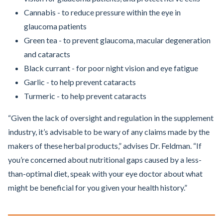
Cannabis - to reduce pressure within the eye in
glaucoma patients
Green tea - to prevent glaucoma, macular degeneration
and cataracts
Black currant - for poor night vision and eye fatigue
Garlic - to help prevent cataracts
Turmeric - to help prevent cataracts
“Given the lack of oversight and regulation in the supplement
industry, it’s advisable to be wary of any claims made by the
makers of these herbal products,” advises Dr. Feldman. “If
you’re concerned about nutritional gaps caused by a less-
than-optimal diet, speak with your eye doctor about what
might be beneficial for you given your health history.”