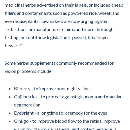
medicinal herbs advertised on their labels, or included cheap
fillers and contaminants such as powdered rice, wheat, and
even houseplants. Lawmakers are now urging tighter
restrictions on manufacturer claims and more thorough
testing, but until new legislation is passed, it is “buyer
beware.”
Some herbal supplements commonly recommended for
vision problems include:
Bilberry - to improve poor night vision
Goji berries - to protect against glaucoma and macular
degeneration
Eyebright - a longtime folk remedy for the eyes
Ginkgo - to improve blood flow to the retina, improve
vision for glaucoma patients, and protect nerve cells