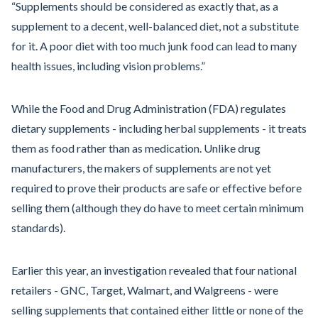
“Supplements should be considered as exactly that, as a
supplement to a decent, well-balanced diet, not a substitute
for it. A poor diet with too much junk food can lead to many
health issues, including vision problems.”
While the Food and Drug Administration (FDA) regulates
dietary supplements - including herbal supplements - it treats
them as food rather than as medication. Unlike drug
manufacturers, the makers of supplements are not yet
required to prove their products are safe or effective before
selling them (although they do have to meet certain minimum
standards).
Earlier this year, an investigation revealed that four national
retailers - GNC, Target, Walmart, and Walgreens - were
selling supplements that contained either little or none of the