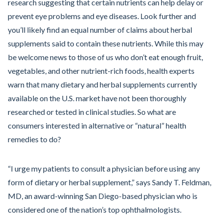
research suggesting that certain nutrients can help delay or
prevent eye problems and eye diseases. Look further and
you’ll likely find an equal number of claims about herbal
supplements said to contain these nutrients. While this may
be welcome news to those of us who don’t eat enough fruit,
vegetables, and other nutrient-rich foods, health experts
warn that many dietary and herbal supplements currently
available on the U.S. market have not been thoroughly
researched or tested in clinical studies. So what are
consumers interested in alternative or “natural” health
remedies to do?
“I urge my patients to consult a physician before using any
form of dietary or herbal supplement,” says Sandy T. Feldman,
MD, an award-winning San Diego-based physician who is
considered one of the nation’s top ophthalmologists.