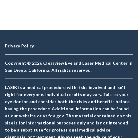
Privacy Policy
Copyright © 2026 Clearview Eye and Laser Medical Center in
San Diego, California. All rights reserved.
LASIK is a medical procedure with risks involved and isn't
right for everyone. Individual results may vary. Talk to your
eye doctor and consider both the risks and benefits before
having the procedure. Additional information can be found
at our website or at fda.gov. The material contained on this
site is for informational purposes only and is not intended
to be a substitute for professional medical advice,
diagnosis, or treatment. Always seek the advice of your