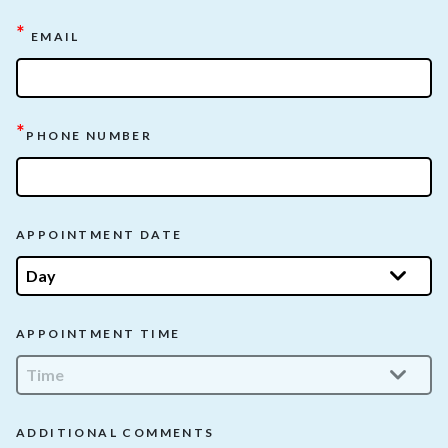
*
EMAIL
*
PHONE NUMBER
APPOINTMENT DATE
APPOINTMENT TIME
ADDITIONAL COMMENTS