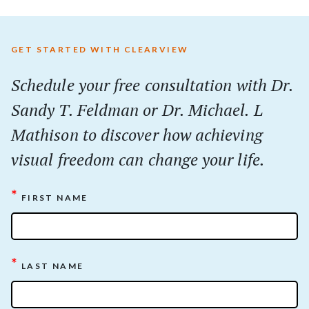
GET STARTED WITH CLEARVIEW
Schedule your
free
consultation with Dr.
Sandy T. Feldman or Dr. Michael. L
Mathison to discover how achieving
visual freedom can change your life.
*
FIRST NAME
*
LAST NAME