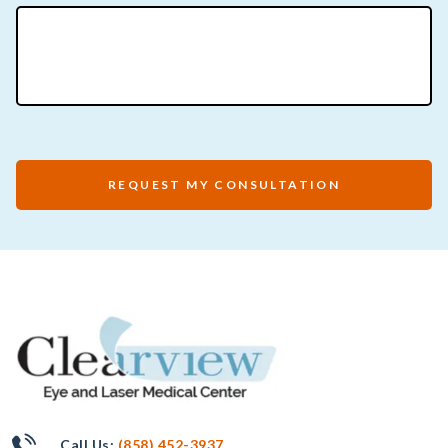
REQUEST MY CONSULTATION
Call Us:
(858) 452-3937