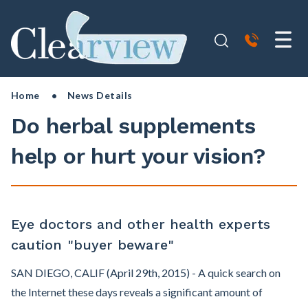
Home
• News Details
Do herbal supplements
help or hurt your vision?
Eye doctors and other health experts
caution "buyer beware"
SAN DIEGO, CALIF (April 29th, 2015) - A quick search on
the Internet these days reveals a significant amount of