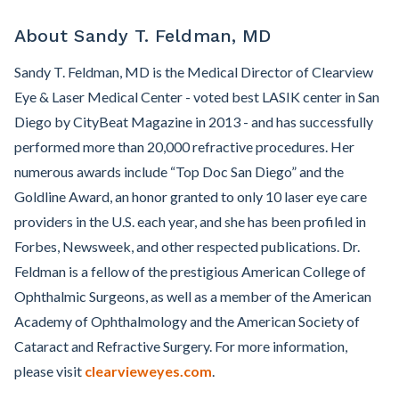
About Sandy T. Feldman, MD
Sandy T. Feldman, MD is the Medical Director of Clearview
Eye & Laser Medical Center - voted best LASIK center in San
Diego by CityBeat Magazine in 2013 - and has successfully
performed more than 20,000 refractive procedures. Her
numerous awards include “Top Doc San Diego” and the
Goldline Award, an honor granted to only 10 laser eye care
providers in the U.S. each year, and she has been profiled in
Forbes, Newsweek, and other respected publications. Dr.
Feldman is a fellow of the prestigious American College of
Ophthalmic Surgeons, as well as a member of the American
Academy of Ophthalmology and the American Society of
Cataract and Refractive Surgery. For more information,
please visit
clearvieweyes.com
.