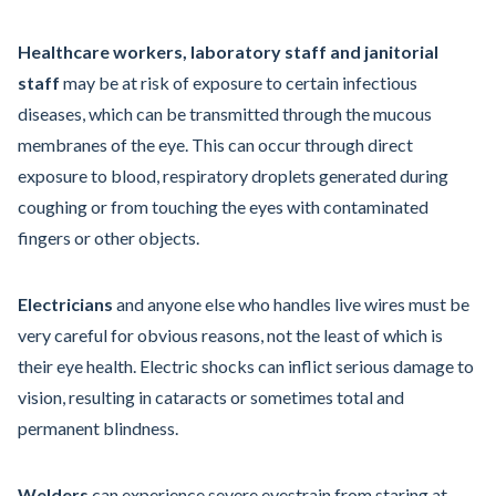
Healthcare workers, laboratory staff and janitorial
staff
may be at risk of exposure to certain infectious
diseases, which can be transmitted through the mucous
membranes of the eye. This can occur through direct
exposure to blood, respiratory droplets generated during
coughing or from touching the eyes with contaminated
fingers or other objects.
Electricians
and anyone else who handles live wires must be
very careful for obvious reasons, not the least of which is
their eye health. Electric shocks can inflict serious damage to
vision, resulting in cataracts or sometimes total and
permanent blindness.
Welders
can experience severe eyestrain from staring at