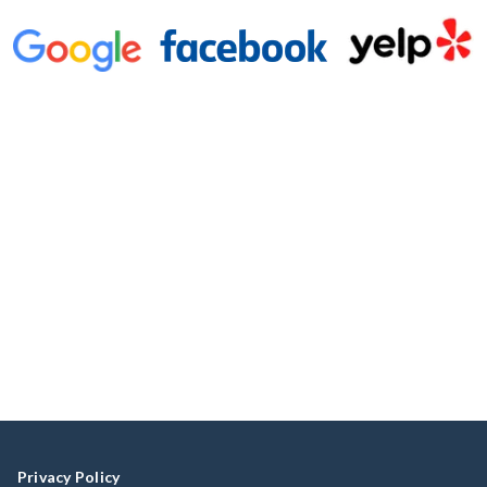
Privacy Policy