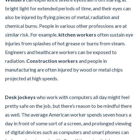
bright light for extended periods of time, and their eyes can
also be injured by flying pieces of metal, radiation and
chemical burns. People in various other professions are at
similar risk. For example,
kitchen workers
often sustain eye
injuries from splashes of hot grease or burns from steam.
Engineers and healthcare workers can be exposed to
radiation.
Construction workers
and people in
manufacturing are often injured by wood or metal chips
projected at high speeds.
Desk jockeys
who work with computers all day might feel
pretty safe on the job, but there’s reason to be mindful there
as well. The average American worker spends seven hours a
day in front of some sort of a screen, and prolonged viewing
of digital devices such as computers and smart phones can