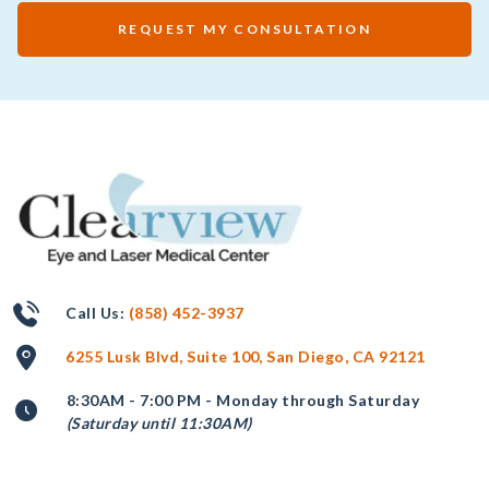
REQUEST MY CONSULTATION
Call Us:
(858) 452-3937
6255 Lusk Blvd, Suite 100, San Diego, CA 92121
8:30AM - 7:00 PM - Monday through Saturday
(Saturday until 11:30AM)