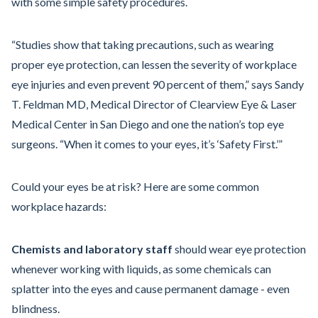
with some simple safety procedures.
“Studies show that taking precautions, such as wearing
proper eye protection, can lessen the severity of workplace
eye injuries and even prevent 90 percent of them,” says Sandy
T. Feldman MD, Medical Director of Clearview Eye & Laser
Medical Center in San Diego and one the nation’s top eye
surgeons. “When it comes to your eyes, it’s ‘Safety First.’”
Could your eyes be at risk? Here are some common
workplace hazards:
Chemists and laboratory staff
should wear eye protection
whenever working with liquids, as some chemicals can
splatter into the eyes and cause permanent damage - even
blindness.