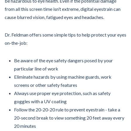
be hazardous to eye health. Even if the potential damage
from all this screen time isn’t extreme, digital eyestrain can
cause blurred vision, fatigued eyes and headaches.
Dr. Feldman offers some simple tips to help protect your eyes
on-the-job:
Be aware of the eye safety dangers posed by your
particular line of work
Eliminate hazards by using machine guards, work
screens or other safety features
Always use proper eye protection, such as safety
goggles with a UV coating
Follow the 20-20-20 rule to prevent eyestrain - take a
20-second break to view something 20 feet away every
20 minutes