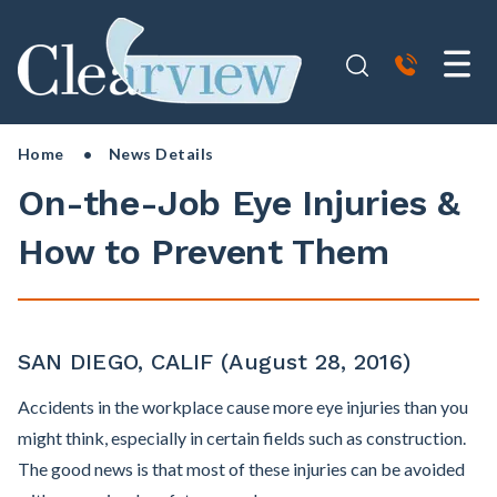
Home
• News Details
On-the-Job Eye Injuries &
How to Prevent Them
SAN DIEGO, CALIF (August 28, 2016)
Accidents in the workplace cause more eye injuries than you
might think, especially in certain fields such as construction.
The good news is that most of these injuries can be avoided