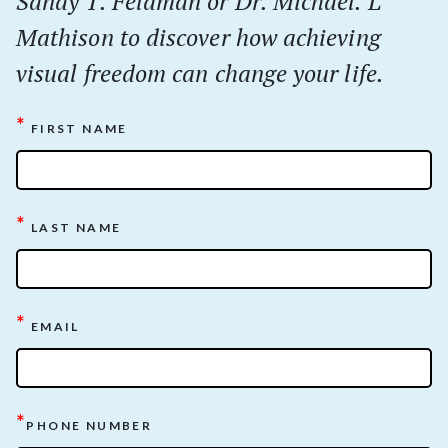
Sandy T. Feldman or Dr. Michael. L
Mathison to discover how achieving
visual freedom can change your life.
*
FIRST NAME
*
LAST NAME
*
EMAIL
*
PHONE NUMBER