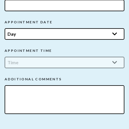
APPOINTMENT DATE
APPOINTMENT TIME
ADDITIONAL COMMENTS