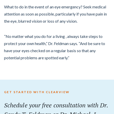
What to do in the event of an eye emergency? Seek medical
attention as soon as possible, particularly if you have pain in
the eye, blurred vision or loss of any vision.
“No matter what you do for a living , always take steps to
protect your own health,” Dr. Feldman says. “And be sure to
have your eyes checked on a regular basis so that any
potential problems are spotted early.”
GET STARTED WITH CLEARVIEW
Schedule your
free
consultation with Dr.