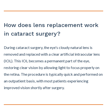
How does lens replacement work
in cataract surgery?
During cataract surgery, the eye's cloudy natural lens is
removed and replaced with a clear artificial intraocular lens
(IOL). This IOL becomes a permanent part of the eye,
restoring clear vision by allowing light to focus properly on
the retina. The procedure is typically quick and performed on
an outpatient basis, with most patients experiencing
improved vision shortly after surgery.