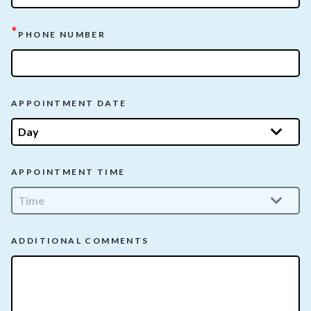
*
PHONE NUMBER
APPOINTMENT DATE
APPOINTMENT TIME
ADDITIONAL COMMENTS