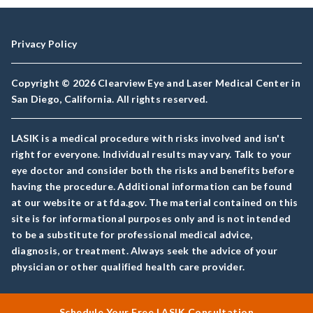
Privacy Policy
Copyright © 2026 Clearview Eye and Laser Medical Center in
San Diego, California. All rights reserved.
LASIK is a medical procedure with risks involved and isn't
right for everyone. Individual results may vary. Talk to your
eye doctor and consider both the risks and benefits before
having the procedure. Additional information can be found
at our website or at fda.gov. The material contained on this
site is for informational purposes only and is not intended
to be a substitute for professional medical advice,
diagnosis, or treatment. Always seek the advice of your
physician or other qualified health care provider.
Schedule Your Free LASIK Consultation