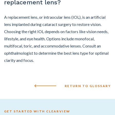
replacement lens?
A replacement lens, or intraocular lens (IOL), is an artificial
lens implanted during cataract surgery to restore vision.
Choosing the right IOL depends on factors like vision needs,
lifestyle, and eye health. Options include monofocal,
multifocal, toric, and accommodative lenses. Consult an
ophthalmologist to determine the best lens type for optimal
clarity and focus.
RETURN TO GLOSSARY
GET STARTED WITH CLEARVIEW