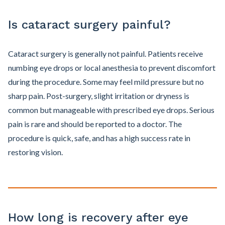
Is cataract surgery painful?
Cataract surgery is generally not painful. Patients receive
numbing eye drops or local anesthesia to prevent discomfort
during the procedure. Some may feel mild pressure but no
sharp pain. Post-surgery, slight irritation or dryness is
common but manageable with prescribed eye drops. Serious
pain is rare and should be reported to a doctor. The
procedure is quick, safe, and has a high success rate in
restoring vision.
How long is recovery after eye