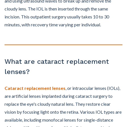
and using ultrasound waves to break up and remove the
cloudy lens. The IOL is then inserted through the same
incision. This outpatient surgery usually takes 10 to 30
minutes, with recovery time varying per individual.
What are cataract replacement
lenses?
Cataract replacement lenses
, or intraocular lenses (IOLs),
are artificial lenses implanted during cataract surgery to
replace the eye's cloudy natural lens. They restore clear
vision by focusing light onto the retina. Various IOL types are
available, including monofocal lenses for single-distance