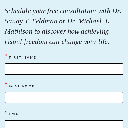
Schedule your
free
consultation with Dr.
Sandy T. Feldman or Dr. Michael. L
Mathison to discover how achieving
visual freedom can change your life.
*
FIRST NAME
*
LAST NAME
*
EMAIL