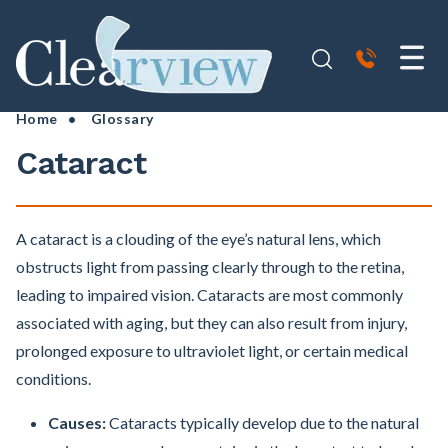
Home
•
Glossary
Cataract
A cataract is a clouding of the eye’s natural lens, which
obstructs light from passing clearly through to the retina,
leading to impaired vision. Cataracts are most commonly
associated with aging, but they can also result from injury,
prolonged exposure to ultraviolet light, or certain medical
conditions.
Causes:
Cataracts typically develop due to the natural