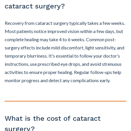
cataract surgery?
Recovery from cataract surgery typically takes a few weeks.
Most patients notice improved vision within a few days, but
complete healing may take 4 to 6 weeks. Common post-
surgery effects include mild discomfort, light sensitivity, and
temporary blurriness. It's essential to follow your doctor’s
instructions, use prescribed eye drops, and avoid strenuous
activities to ensure proper healing. Regular follow-ups help
monitor progress and detect any complications early.
What is the cost of cataract
surgery?