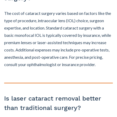
The cost of cataract surgery varies based on factors like the
type of procedure, intraocular lens (IOL) choice, surgeon
expertise, and location. Standard cataract surgery with a
basic monofocal IOL is typically covered by insurance, while
premium lenses or laser-assisted techniques may increase
costs. Additional expenses may include pre-operative tests,
anesthesia, and post-operative care. For precise pricing,
consult your ophthalmologist or insurance provider.
Is laser cataract removal better
than traditional surgery?