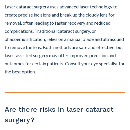
Laser cataract surgery uses advanced laser technology to
create precise incisions and break up the cloudy lens for
removal, often leading to faster recovery and reduced
complications. Traditional cataract surgery, or
phacoemulsification, relies on a manual blade and ultrasound
to remove the lens. Both methods are safe and effective, but
laser-assisted surgery may offer improved precision and
outcomes for certain patients. Consult your eye specialist for
the best option.
Are there risks in laser cataract
surgery?