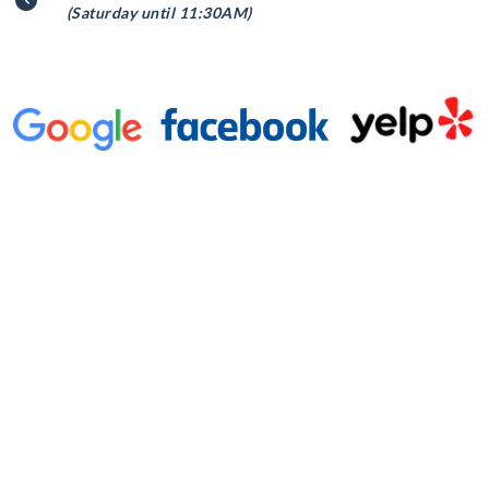
(Saturday until 11:30AM)