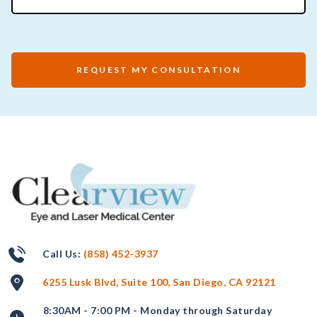
REQUEST MY CONSULTATION
Call Us:
(858) 452-3937
6255 Lusk Blvd, Suite 100, San Diego, CA 92121
8:30AM - 7:00 PM - Monday through Saturday