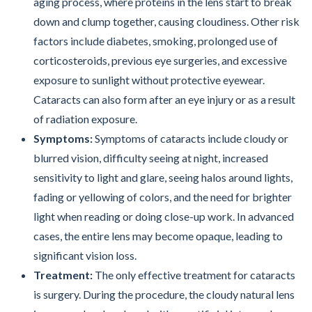
aging process, where proteins in the lens start to break
down and clump together, causing cloudiness. Other risk
factors include diabetes, smoking, prolonged use of
corticosteroids, previous eye surgeries, and excessive
exposure to sunlight without protective eyewear.
Cataracts can also form after an eye injury or as a result
of radiation exposure.
Symptoms:
Symptoms of cataracts include cloudy or
blurred vision, difficulty seeing at night, increased
sensitivity to light and glare, seeing halos around lights,
fading or yellowing of colors, and the need for brighter
light when reading or doing close-up work. In advanced
cases, the entire lens may become opaque, leading to
significant vision loss.
Treatment:
The only effective treatment for cataracts
is surgery. During the procedure, the cloudy natural lens