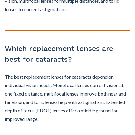
vision, multifocal lenses for multiple distances, and toric
lenses to correct astigmatism.
Which replacement lenses are
best for cataracts?
The best replacement lenses for cataracts depend on
individual vision needs. Monofocal lenses correct vision at
one fixed distance, multifocal lenses improve both near and
far vision, and toric lenses help with astigmatism. Extended
depth of focus (EDOF) lenses offer a middle ground for
improved range.