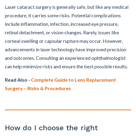
Laser cataract surgery is generally safe, but like any medical
procedure, it carries some risks. Potential complications
include inflammation, infection, increased eye pressure,
retinal detachment, or vision changes. Rarely, issues like
corneal swelling or capsular rupture may occur. However,
advancements in laser technology have improved precision
and outcomes. Consulting an experienced ophthalmologist
can help minimize risks and ensure the best possible results.
Read Also -
Complete Guide to Lens Replacement
Surgery – Risks & Procedures
How do I choose the right