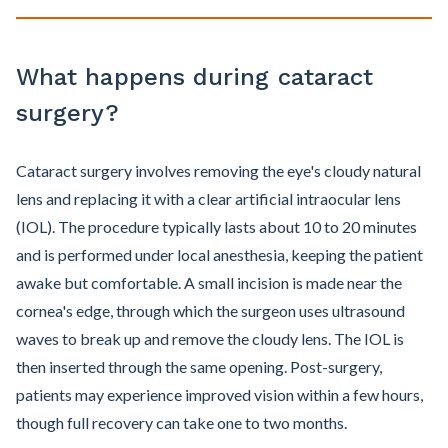
What happens during cataract
surgery?
Cataract surgery involves removing the eye's cloudy natural
lens and replacing it with a clear artificial intraocular lens
(IOL). The procedure typically lasts about 10 to 20 minutes
and is performed under local anesthesia, keeping the patient
awake but comfortable. A small incision is made near the
cornea's edge, through which the surgeon uses ultrasound
waves to break up and remove the cloudy lens. The IOL is
then inserted through the same opening. Post-surgery,
patients may experience improved vision within a few hours,
though full recovery can take one to two months.