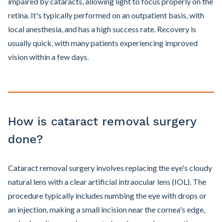
impaired by cataracts, allowing light to focus properly on the
retina. It's typically performed on an outpatient basis, with
local anesthesia, and has a high success rate. Recovery is
usually quick, with many patients experiencing improved
vision within a few days.
How is cataract removal surgery
done?
Cataract removal surgery involves replacing the eye's cloudy
natural lens with a clear artificial intraocular lens (IOL). The
procedure typically includes numbing the eye with drops or
an injection, making a small incision near the cornea's edge,