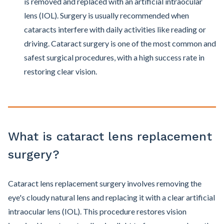
is removed and replaced with an artificial intraocular
lens (IOL). Surgery is usually recommended when
cataracts interfere with daily activities like reading or
driving. Cataract surgery is one of the most common and
safest surgical procedures, with a high success rate in
restoring clear vision.
What is cataract lens replacement
surgery?
Cataract lens replacement surgery involves removing the
eye's cloudy natural lens and replacing it with a clear artificial
intraocular lens (IOL). This procedure restores vision