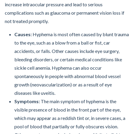
increase intraocular pressure and lead to serious
complications such as glaucoma or permanent vision loss if
not treated promptly.
Causes:
Hyphema is most often caused by blunt trauma
to the eye, such as a blow from a ball or fist, car
accidents, or falls. Other causes include eye surgery,
bleeding disorders, or certain medical conditions like
sickle cell anemia. Hyphema can also occur
spontaneously in people with abnormal blood vessel
growth (neovascularization) or as a result of eye
diseases like uveitis.
Symptoms:
The main symptom of hyphema is the
visible presence of blood in the front part of the eye,
which may appear as a reddish tint or, in severe cases, a
pool of blood that partially or fully obscures vision.