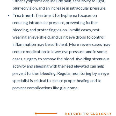
Other symptoms can include pain, sensitivity to light,
blurred vision, and an increase in intraocular pressure.
Treatment:
Treatment for hyphema focuses on
reducing intraocular pressure, preventing further
bleeding, and protecting vision. In mild cases, rest,
wearing an eye shield, and using eye drops to control
inflammation may be sufficient. More severe cases may
require medication to lower eye pressure, and in some
cases, surgery to remove the blood. Avoiding strenuous
activity and sleeping with the head elevated can help
prevent further bleeding. Regular monitoring by an eye
specialist is critical to ensure proper healing and to
prevent complications like glaucoma.
RETURN TO GLOSSARY