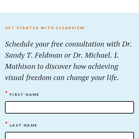
GET STARTED WITH CLEARVIEW
Schedule your
free
consultation with Dr.
Sandy T. Feldman or Dr. Michael. L
Mathison to discover how achieving
visual freedom can change your life.
*
FIRST NAME
*
LAST NAME