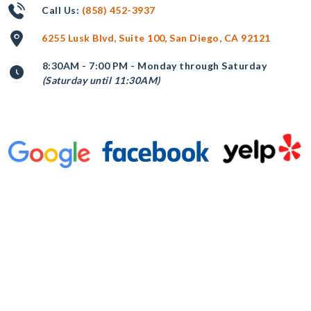
Call Us:
(858) 452-3937
6255 Lusk Blvd, Suite 100, San Diego, CA 92121
8:30AM - 7:00 PM - Monday through Saturday
(Saturday until 11:30AM)