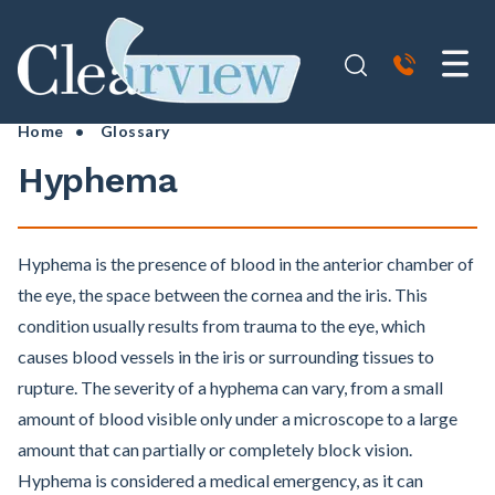
Home
•
Glossary
Hyphema
Hyphema is the presence of blood in the anterior chamber of
the eye, the space between the cornea and the iris. This
condition usually results from trauma to the eye, which
causes blood vessels in the iris or surrounding tissues to
rupture. The severity of a hyphema can vary, from a small
amount of blood visible only under a microscope to a large
amount that can partially or completely block vision.
Hyphema is considered a medical emergency, as it can