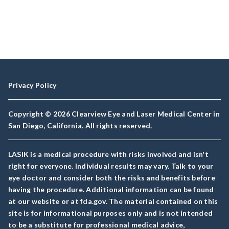
Privacy Policy
Copyright © 2026 Clearview Eye and Laser Medical Center in
San Diego, California. All rights reserved.
LASIK is a medical procedure with risks involved and isn't
right for everyone. Individual results may vary. Talk to your
eye doctor and consider both the risks and benefits before
having the procedure. Additional information can be found
at our website or at fda.gov. The material contained on this
site is for informational purposes only and is not intended
to be a substitute for professional medical advice,