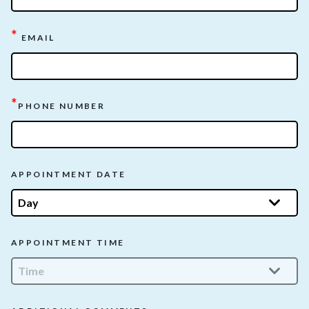
*
EMAIL
*
PHONE NUMBER
APPOINTMENT DATE
APPOINTMENT TIME