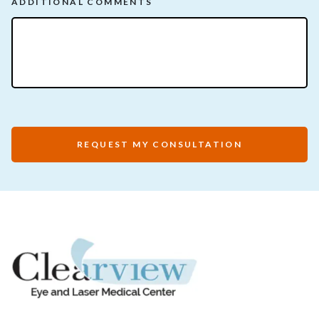
ADDITIONAL COMMENTS
REQUEST MY CONSULTATION