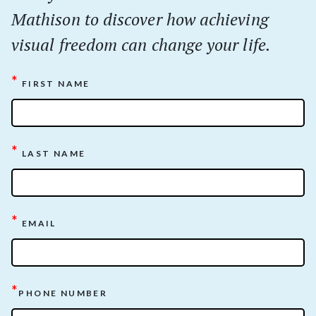
Mathison to discover how achieving
visual freedom can change your life.
*
FIRST NAME
*
LAST NAME
*
EMAIL
*
PHONE NUMBER