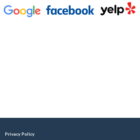
Privacy Policy