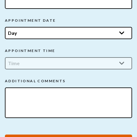
APPOINTMENT DATE
APPOINTMENT TIME
ADDITIONAL COMMENTS