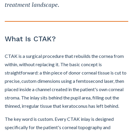
treatment landscape.
What Is CTAK?
CTAK is a surgical procedure that rebuilds the cornea from
within, without replacing it. The basic concept is
straightforward: a thin piece of donor corneal tissue is cut to
precise, custom dimensions using a femtosecond laser, then
placed inside a channel created in the patient's own corneal
stroma. The inlay sits behind the pupil area, filling out the
thinned, irregular tissue that keratoconus has left behind.
The key word is custom. Every CTAK inlay is designed
specifically for the patient's corneal topography and