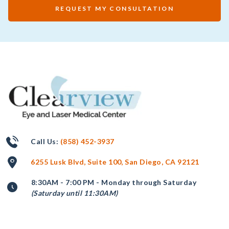
REQUEST MY CONSULTATION
Call Us:
(858) 452-3937
6255 Lusk Blvd, Suite 100, San Diego, CA 92121
8:30AM - 7:00 PM - Monday through Saturday
(Saturday until 11:30AM)