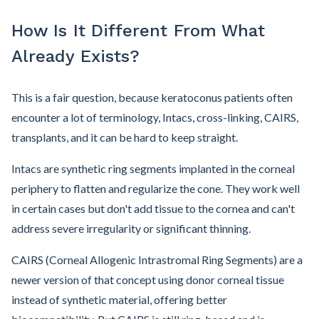
How Is It Different From What
Already Exists?
This is a fair question, because keratoconus patients often
encounter a lot of terminology, Intacs, cross-linking, CAIRS,
transplants, and it can be hard to keep straight.
Intacs are synthetic ring segments implanted in the corneal
periphery to flatten and regularize the cone. They work well
in certain cases but don't add tissue to the cornea and can't
address severe irregularity or significant thinning.
CAIRS (Corneal Allogenic Intrastromal Ring Segments) are a
newer version of that concept using donor corneal tissue
instead of synthetic material, offering better