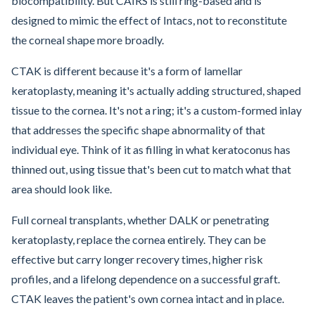
biocompatibility. But CAIRS is still ring-based and is
designed to mimic the effect of Intacs, not to reconstitute
the corneal shape more broadly.
CTAK is different because it's a form of lamellar
keratoplasty, meaning it's actually adding structured, shaped
tissue to the cornea. It's not a ring; it's a custom-formed inlay
that addresses the specific shape abnormality of that
individual eye. Think of it as filling in what keratoconus has
thinned out, using tissue that's been cut to match what that
area should look like.
Full corneal transplants, whether DALK or penetrating
keratoplasty, replace the cornea entirely. They can be
effective but carry longer recovery times, higher risk
profiles, and a lifelong dependence on a successful graft.
CTAK leaves the patient's own cornea intact and in place.