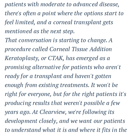
patients with moderate to advanced disease,
there's often a point where the options start to
feel limited, and a corneal transplant gets
mentioned as the next step.
That conversation is starting to change. A
procedure called Corneal Tissue Addition
Keratoplasty, or CTAK, has emerged as a
promising alternative for patients who aren't
ready for a transplant and haven't gotten
enough from existing treatments. It won't be
right for everyone, but for the right patients it's
producing results that weren't possible a few
years ago. At Clearview, we're following its
development closely, and we want our patients
to understand what it is and where it fits in the