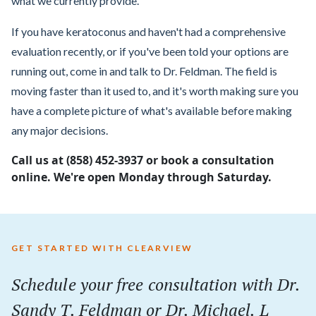
what we currently provide.
If you have keratoconus and haven't had a comprehensive
evaluation recently, or if you've been told your options are
running out, come in and talk to Dr. Feldman. The field is
moving faster than it used to, and it's worth making sure you
have a complete picture of what's available before making
any major decisions.
Call us at (858) 452-3937 or book a consultation
online. We're open Monday through Saturday.
GET STARTED WITH CLEARVIEW
Schedule your
free
consultation with Dr.
Sandy T. Feldman or Dr. Michael. L