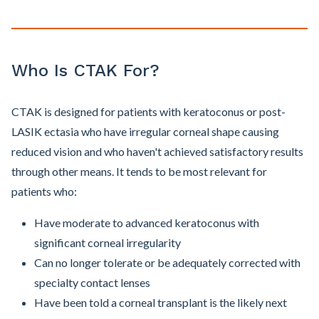
Who Is CTAK For?
CTAK is designed for patients with keratoconus or post-
LASIK ectasia who have irregular corneal shape causing
reduced vision and who haven't achieved satisfactory results
through other means. It tends to be most relevant for
patients who:
Have moderate to advanced keratoconus with
significant corneal irregularity
Can no longer tolerate or be adequately corrected with
specialty contact lenses
Have been told a corneal transplant is the likely next