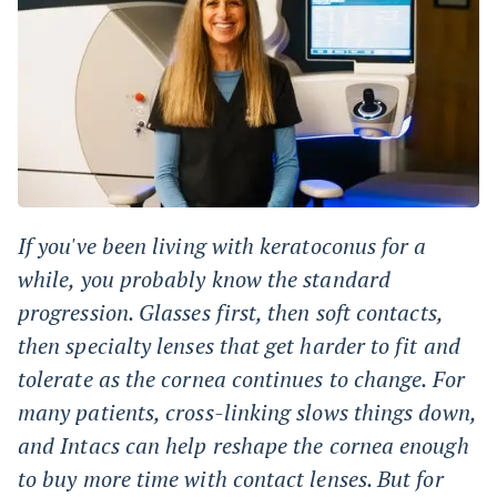
If you've been living with keratoconus for a
while, you probably know the standard
progression. Glasses first, then soft contacts,
then specialty lenses that get harder to fit and
tolerate as the cornea continues to change. For
many patients, cross-linking slows things down,
and Intacs can help reshape the cornea enough
to buy more time with contact lenses. But for