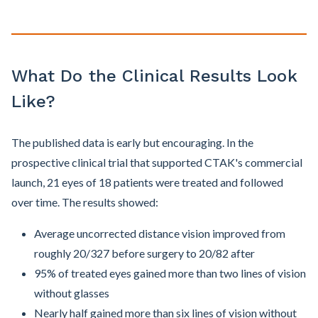
What Do the Clinical Results Look
Like?
The published data is early but encouraging. In the
prospective clinical trial that supported CTAK's commercial
launch, 21 eyes of 18 patients were treated and followed
over time. The results showed:
Average uncorrected distance vision improved from
roughly 20/327 before surgery to 20/82 after
95% of treated eyes gained more than two lines of vision
without glasses
Nearly half gained more than six lines of vision without