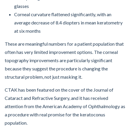
glasses
Corneal curvature flattened significantly, with an
average decrease of 8.4 diopters in mean keratometry
at six months
These are meaningful numbers for a patient population that
often has very limited improvement options. The corneal
topography improvements are particularly significant
because they suggest the procedure is changing the
structural problem, not just masking it.
CTAK has been featured on the cover of the Journal of
Cataract and Refractive Surgery, and it has received
attention from the American Academy of Ophthalmology as
a procedure with real promise for the keratoconus
population.