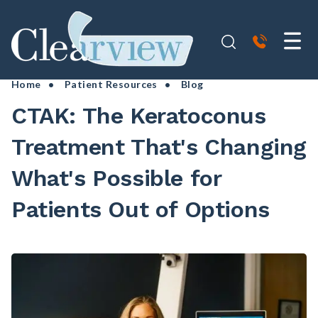
Home
•
Patient Resources
• Blog
CTAK: The Keratoconus
Treatment That's Changing
What's Possible for
Patients Out of Options