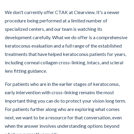
We don't currently offer CTAK at Clearview. It's a newer
procedure being performed at a limited number of
specialized centers, and our team is watching its
development carefully. What we do offer is a comprehensive
keratoconus evaluation and a full range of the established
treatments that have helped keratoconus patients for years,
including corneal collagen cross-linking, Intacs, and scleral
lens fitting guidance.
For patients who are in the earlier stages of keratoconus,
early intervention with cross-linking remains the most
important thing you can do to protect your vision long term.
For patients further along who are exploring what comes
next, we want to be a resource for that conversation, even
when the answer involves understanding options beyond