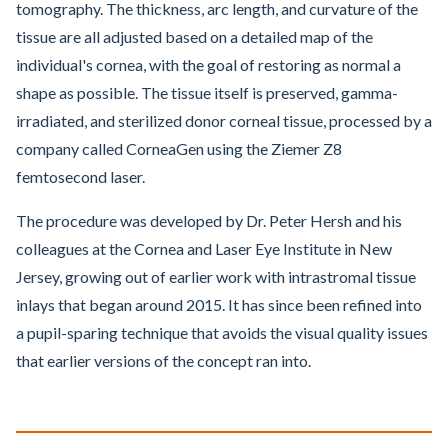
tomography. The thickness, arc length, and curvature of the
tissue are all adjusted based on a detailed map of the
individual's cornea, with the goal of restoring as normal a
shape as possible. The tissue itself is preserved, gamma-
irradiated, and sterilized donor corneal tissue, processed by a
company called CorneaGen using the Ziemer Z8
femtosecond laser.
The procedure was developed by Dr. Peter Hersh and his
colleagues at the Cornea and Laser Eye Institute in New
Jersey, growing out of earlier work with intrastromal tissue
inlays that began around 2015. It has since been refined into
a pupil-sparing technique that avoids the visual quality issues
that earlier versions of the concept ran into.