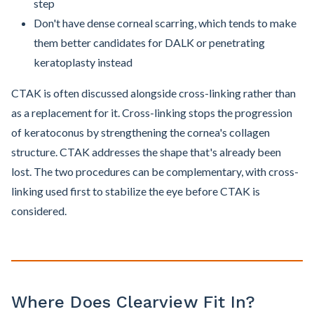
step
Don't have dense corneal scarring, which tends to make
them better candidates for DALK or penetrating
keratoplasty instead
CTAK is often discussed alongside cross-linking rather than
as a replacement for it. Cross-linking stops the progression
of keratoconus by strengthening the cornea's collagen
structure. CTAK addresses the shape that's already been
lost. The two procedures can be complementary, with cross-
linking used first to stabilize the eye before CTAK is
considered.
Where Does Clearview Fit In?