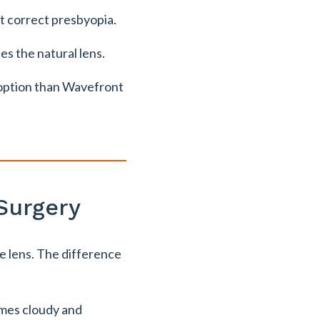
t correct presbyopia.
es the natural lens.
e option than Wavefront
Surgery
he lens. The difference
omes cloudy and