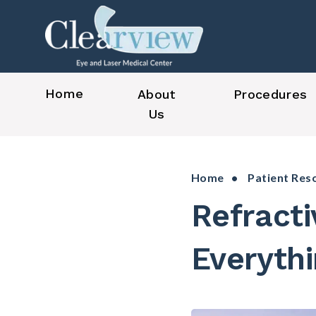
Home
About
Procedures
Us
Home
•
Patient Res
Refract
Everyth