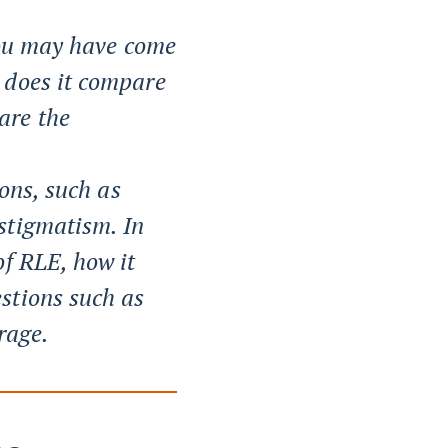
 you may have come
 does it compare
are the
ions, such as
stigmatism. In
of RLE, how it
stions such as
rage.