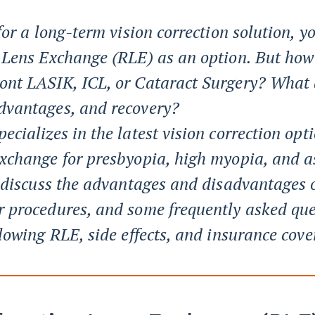
 for a long-term vision correction solution,
e Lens Exchange (RLE) as an option. But how
ont LASIK, ICL, or Cataract Surgery? What 
dvantages, and recovery?
ecializes in the latest vision correction opt
Exchange for presbyopia, high myopia, and a
l discuss the advantages and disadvantages 
r procedures, and some frequently asked que
llowing RLE, side effects, and insurance cove