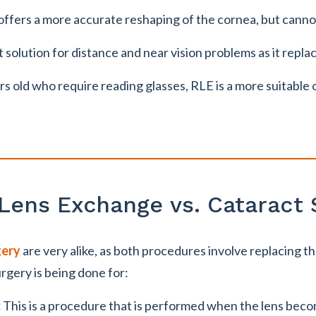
fers a more accurate reshaping of the cornea, but canno
solution for distance and near vision problems as it replac
rs old who require reading glasses, RLE is a more suitabl
 Lens Exchange vs. Cataract 
gery
are very alike, as both procedures involve replacing t
urgery is being done for:
:
This is a procedure that is performed when the lens bec