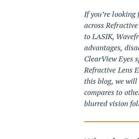
If you’re looking
across Refractiv
to LASIK, Wavefr
advantages, disa
ClearView Eyes sp
Refractive Lens 
this blog, we wil
compares to othe
blurred vision fo