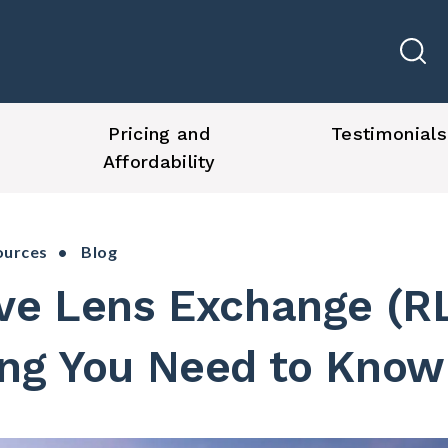
Pricing and
Testimonials
Affordability
ources
• Blog
ive Lens Exchange (R
ing You Need to Know