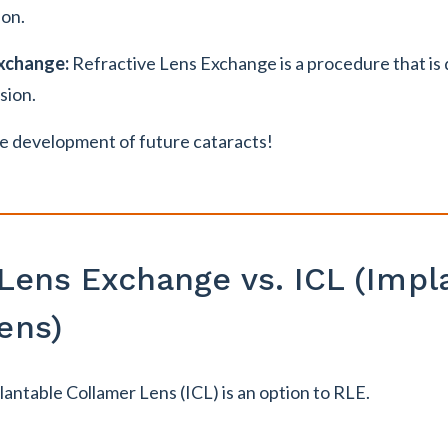
ion.
Exchange:
Refractive Lens Exchange is a procedure that is
sion.
e development of future cataracts!
 Lens Exchange vs. ICL (Impl
ens)
antable Collamer Lens (ICL) is an option to RLE.