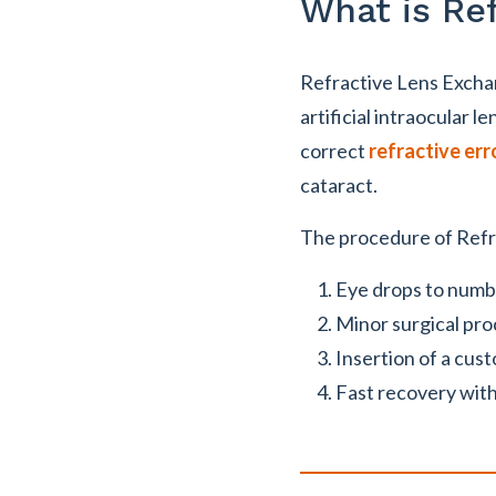
What is Re
Refractive Lens Exchang
artificial intraocular le
correct
refractive err
cataract.
The procedure of Refr
Eye drops to numb 
Minor surgical pro
Insertion of a cus
Fast recovery with