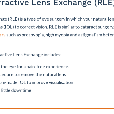
fractive Lens Exchange (RLE
e (RLE) is a type of eye surgery in which your natural len
ns (IOL) to correct vision. RLE is similar to cataract surgery,
ors
such as presbyopia, high myopia and astigmatism befor
active Lens Exchange includes:
the eye for a pain-free experience.
cedure to remove the natural lens
tom-made IOL to improve visualisation
 little downtime