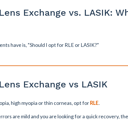
 Lens Exchange vs. LASIK: Wh
ents have is, “Should I opt for RLE or LASIK?”
 Lens Exchange vs LASIK
opia, high myopia or thin corneas, opt for
RLE
.
errors are mild and you are looking for a quick recovery, th