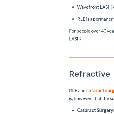
Wavefront LASIK of
RLE is a permanent 
For people over 40 yea
LASIK.
Refractive
RLE and
cataract sur
is, however, that the s
Cataract Surgery