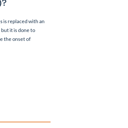
)?
s is replaced with an
 but it is done to
e the onset of