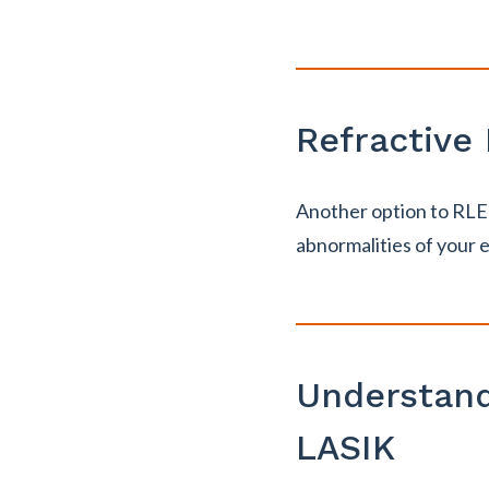
Refractive
Another option to RLE i
abnormalities of your 
Understand
LASIK