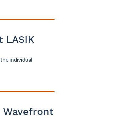
t LASIK
the individual
. Wavefront