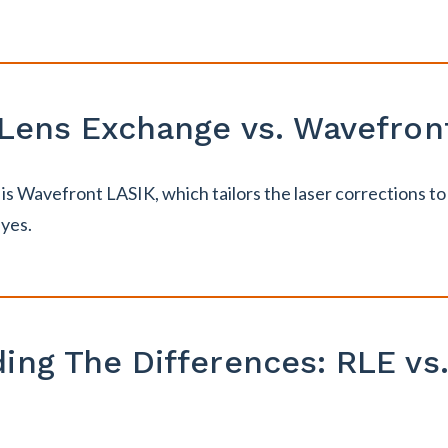
 Lens Exchange vs. Wavefron
s Wavefront LASIK, which tailors the laser corrections to 
eyes.
ing The Differences: RLE vs