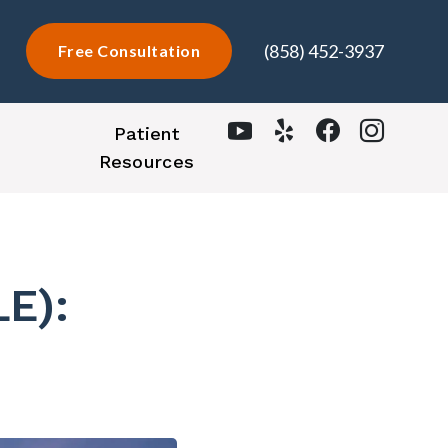
(858) 452-3937
Free Consultation
Patient
Resources
LE):