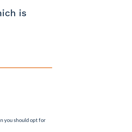
ich is
en you should opt for