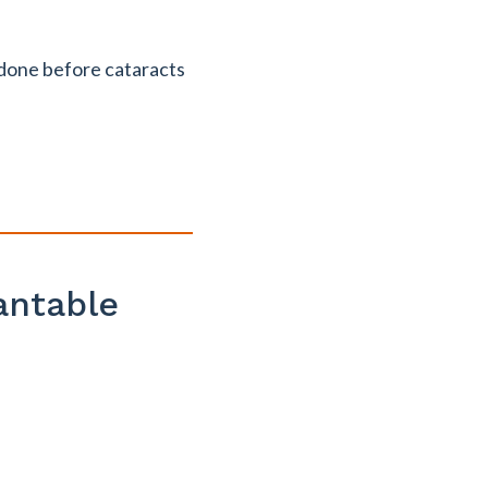
 done before cataracts
antable