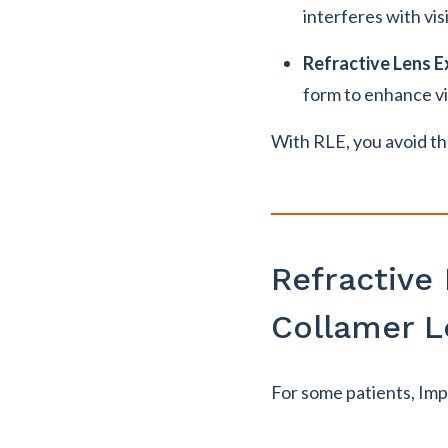
interferes with vis
Refractive Lens 
form to enhance vi
With RLE, you avoid th
Refractive
Collamer L
For some patients, Impl