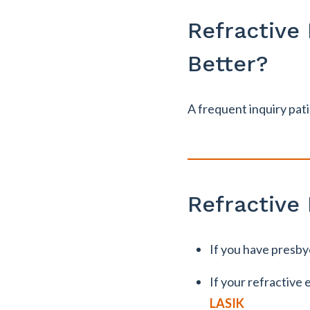
Refractive
Better?
A frequent inquiry pati
Refractive
If you have presby
If your refractive 
LASIK